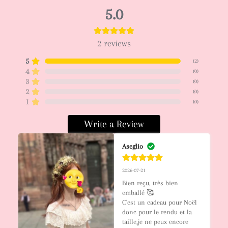
5.0
2
reviews
5
(
2
)
4
(
0
)
3
(
0
)
2
(
0
)
1
(
0
)
Write a Review
Aseglio
2026-07-21
Bien reçu, très bien 
emballé 🥰

C'est un cadeau pour Noël 
donc pour le rendu et la 
taille,je ne peux encore 