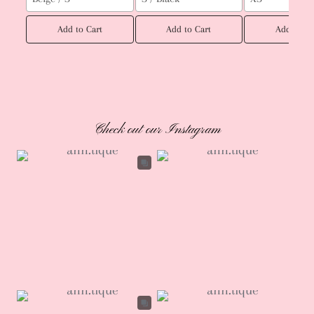
Add to Cart
Add to Cart
Add to Ca
Check out our Instagram