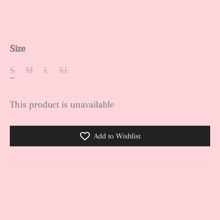
Size
S
M
L
XL
This product is unavailable
Add to Wishlist