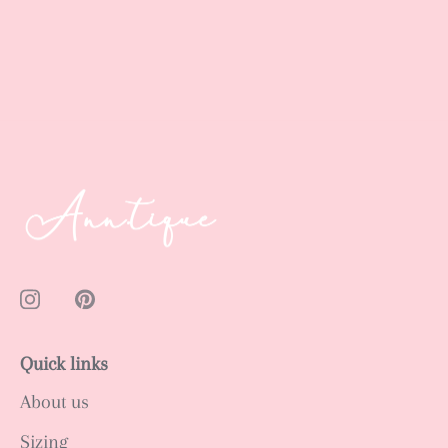
Quick links
About us
Sizing