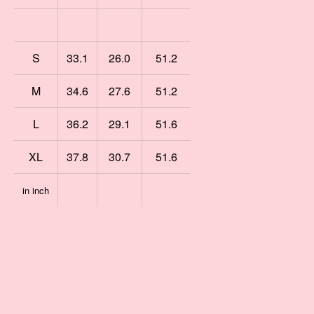
S
33.1
26.0
51.2
M
34.6
27.6
51.2
L
36.2
29.1
51.6
XL
37.8
30.7
51.6
in inch