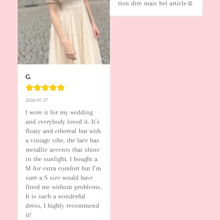
rien dire mais bel article☺️
G.
2026-07-27
I wore it for my wedding 
and everybody loved it. It’s 
floaty and ethereal but with 
a vintage vibe, the lace has 
metallic accents that shine 
in the sunlight. I bought a 
M for extra comfort but I’m 
sure a S size would have 
fitted me without problems. 
It is such a wonderful 
dress, I highly recommend 
it!