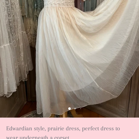
Edwardian style, prairie dress, perfect dress to
wear underneath a corset