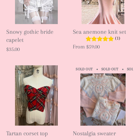
Snowy gothic bride
Sea anemone knit set
(1)
capelet
From
$59.00
$35.00
SOLD OUT
SOLD OUT
SOLD O
Tartan corset top
Nostalgia sweater