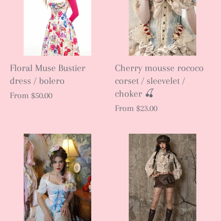
Floral Muse Bustier
Cherry mousse rococo
dress / bolero
corset / sleevelet /
choker 🍒
From
$50.00
From
$23.00