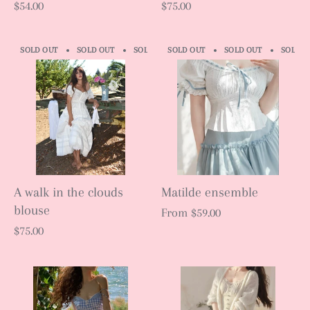
$54.00
$75.00
SOLD OUT
SOLD OUT
SOLD OUT
SOLD OUT
SOLD OUT
SOLD OUT
SOLD OUT
SOLD O
S
A walk in the clouds
Matilde ensemble
blouse
From
$59.00
$75.00