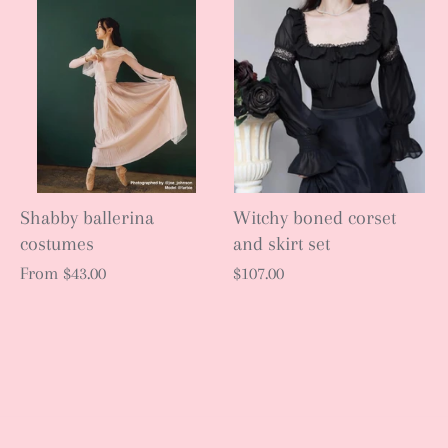
Shabby ballerina
Witchy boned corset
costumes
and skirt set
From
$43.00
$107.00