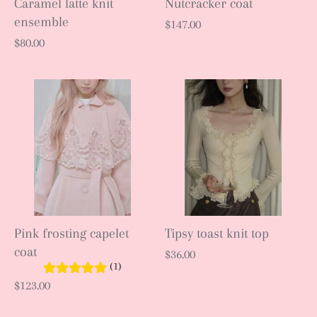
Caramel latte knit
Nutcracker coat
ensemble
$147.00
$80.00
Pink frosting capelet
Tipsy toast knit top
coat
$36.00
(1)
$123.00