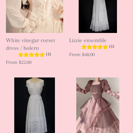
White vinegar corset
Lizzie ensemble
(1)
dress / bolero
(1)
From
$48.00
From
$22.00