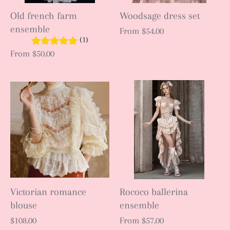
Old french farm
Woodsage dress set
ensemble
From
$54.00
(1)
From
$50.00
Victorian romance
Rococo ballerina
blouse
ensemble
$108.00
From
$57.00