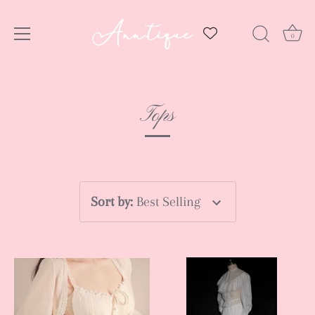
0
Skip
to
Tops
content
Sort by
:
Best Selling