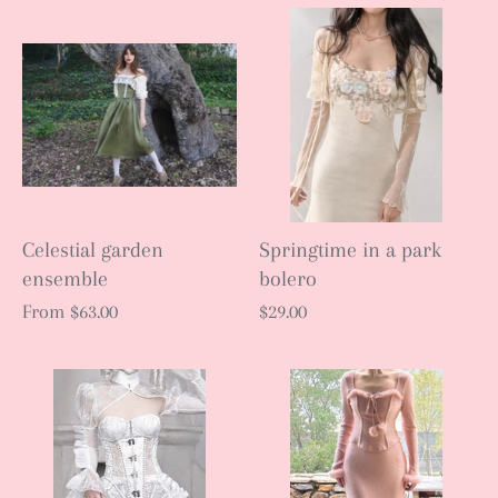
Celestial garden
Springtime in a park
ensemble
bolero
From
$63.00
$29.00