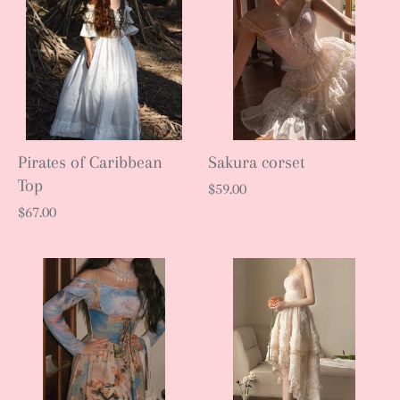
Pirates of Caribbean
Sakura corset
Top
$59.00
$67.00