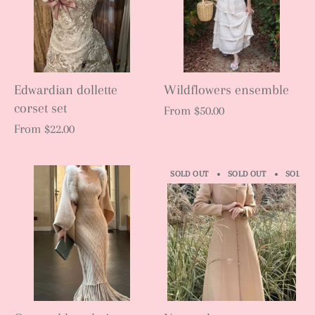
Edwardian dollette
Wildflowers ensemble
corset set
From
$50.00
From
$22.00
SOLD OUT
SOLD OUT
SOLD O