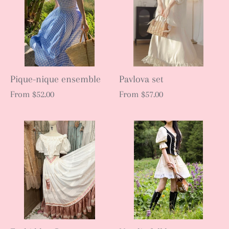
Pique-nique ensemble
Pavlova set
From
$52.00
From
$57.00