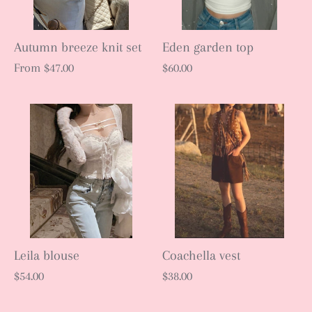
Autumn breeze knit set
Eden garden top
From
$47.00
$60.00
Leila blouse
Coachella vest
$54.00
$38.00