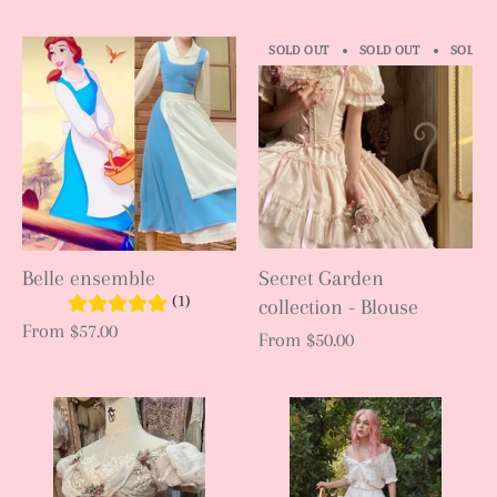
SOLD OUT
SOLD OUT
SOLD O
Belle ensemble
Secret Garden
(1)
collection - Blouse
From
$57.00
From
$50.00