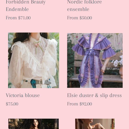
Forbidden Beauty
Nordic folklore
Endemble
ensemble
From
$71.00
From
$50.00
Victoria blouse
Elsie duster & slip dress
$75.00
From
$92.00