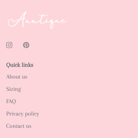
Quick links
About us
Sizing
FAQ
Privacy policy
Contact us