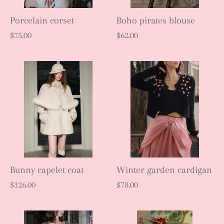
Porcelain corset
Boho pirates blouse
$75.00
$62.00
Bunny capelet coat
Winter garden cardigan
$126.00
$78.00