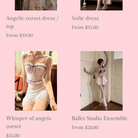
Angelic corset dress /
Sofie dress
top
From
$35.00
From
$39.00
Whisper of angels
Ballet Studio Ensemble
corset
From
$20.00
$35.00