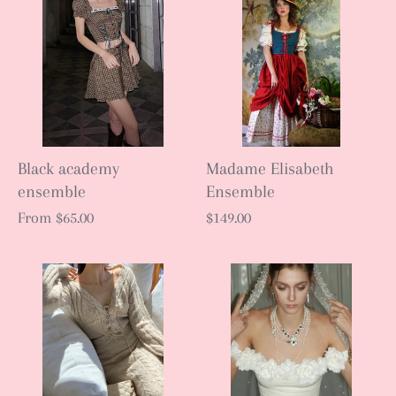
Black academy
Madame Elisabeth
ensemble
Ensemble
From
$65.00
$149.00