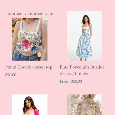
SOLD OUT
SOLD OUT
SOLD OUT
SOLD OUT
SOLD OUT
S
Petite Cherie corset top
Blue Porcelain Bustier
dress / bolero
$90.00
From
$50.00