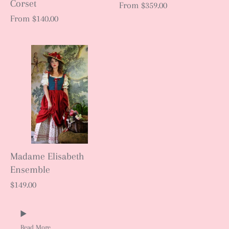
Corset
From
$359.00
From
$140.00
Madame Elisabeth
Ensemble
$149.00
Read More