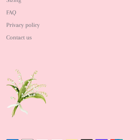
Sizing
FAQ
Privacy policy
Contact us