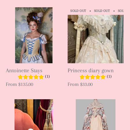
SOLD OUT
SOLD OUT
SOLD O
Antoinette Stays
Princess diary gown
(1)
(1)
From
$135.00
From
$33.00