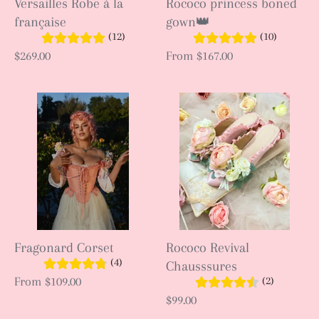
Versailles Robe à la
Rococo princess boned
française
gown👑
(12)
(10)
$269.00
From
$167.00
Fragonard Corset
Rococo Revival
(4)
Chausssures
(2)
From
$109.00
$99.00