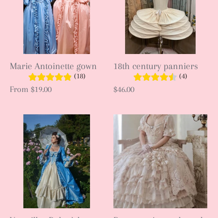
Marie Antoinette gown
18th century panniers
(18)
(4)
From
$19.00
$46.00