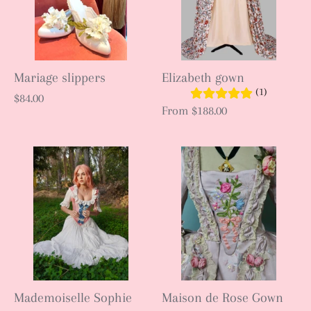
Mariage slippers
Elizabeth gown
(1)
$84.00
From
$188.00
Mademoiselle Sophie
Maison de Rose Gown