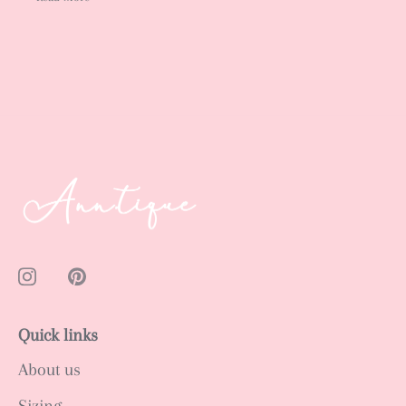
Quick links
About us