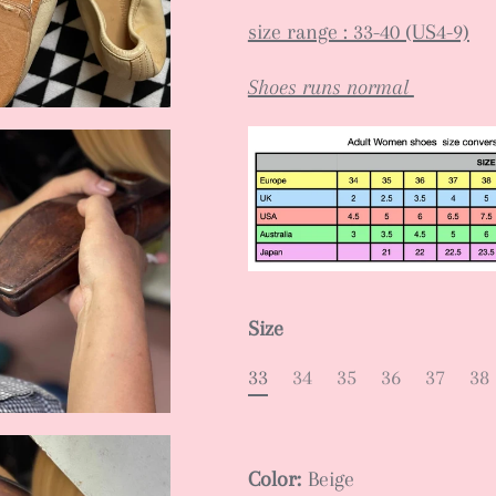
size range : 33-40 (US4-9)
Shoes runs normal
Size
33
34
35
36
37
38
Color:
Beige