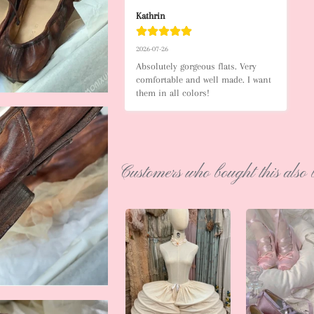
Kathrin
2026-07-26
Absolutely gorgeous flats. Very 
comfortable and well made. I want 
them in all colors!
Customers who bought this also 