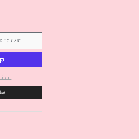
D TO CART
tions
ist