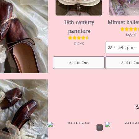
18th century
Minuet balle
panniers
$68.00
$46.00
35 / Light pink
Add to Cart
Add to Ca
C