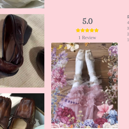
5.0
1
Review