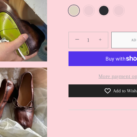
−
+
AD
More payment op
Add to Wishl