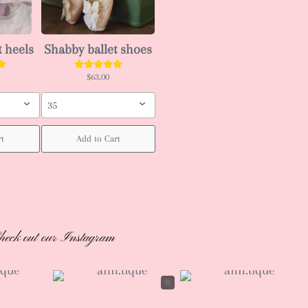
t heels
Shabby ballet shoes
$63.00
35
rt
Add to Cart
heck out our Instagram