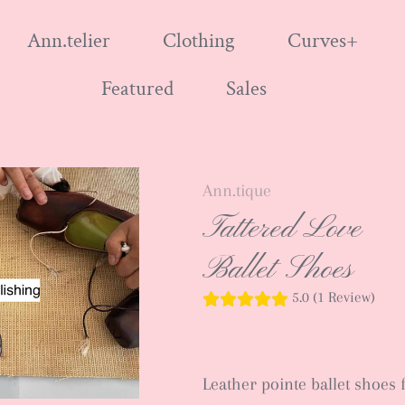
Ann.telier
Clothing
Curves+
Featured
Sales
Ann.tique
Tattered Love
Ballet Shoes
5.0 (1 Review)
Leather pointe ballet shoes 