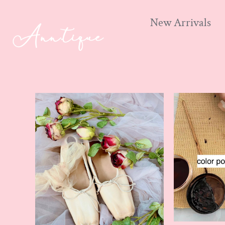
New Arrivals
Skip
to
content