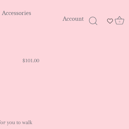
Accessories
Account
0
$101.00
for you to walk