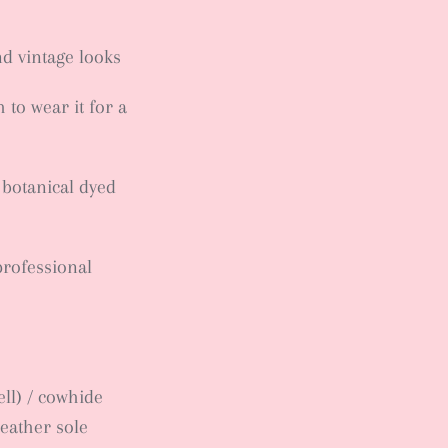
nd vintage looks
to wear it for a
 botanical dyed
professional
ll) / cowhide
leather sole