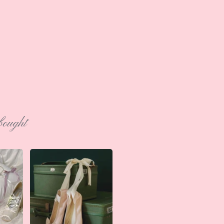
bought