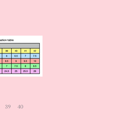
39
40