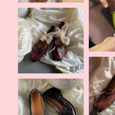
Beige
Nude
Black
Brown