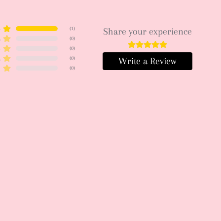
5
(
1
)
Share your experience
4
(
0
)
3
(
0
)
2
(
0
)
Write a Review
1
(
0
)