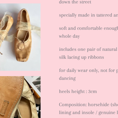
down the street
specially made in tattered a
soft and comfortable enough 
whole day
includes one pair of natural
silk lacing up ribbons
for daily wear only, not for 
dancing
heels height : 3cm
Composition: horsehide (she
lining and insole / genuine 