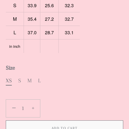
S
33.9
25.6
32.3
M
35.4
27.2
32.7
L
37.0
28.7
33.1
in inch
Size
XS
S
M
L
−
+
ADD TO CART