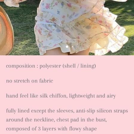
composition : polyester (shell / lining)
no stretch on fabric
hand feel like silk chiffon, lightweight and airy
fully lined except the sleeves, anti-slip silicon straps
around the neckline, chest pad in the bust,
composed of 3 layers with flowy shape