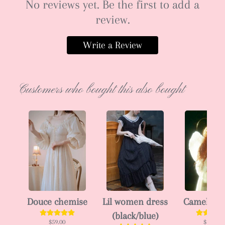
No reviews yet. Be the first to add a
review.
Write a Review
Customers who bought this also bought
Douce chemise
Lil women dress
Camellia 
(black/blue)
$59.00
$102.00