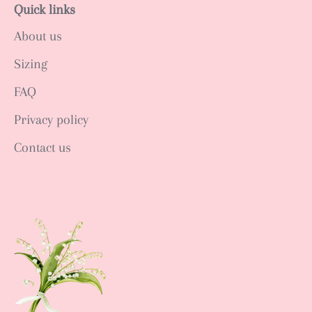
Quick links
About us
Sizing
FAQ
Privacy policy
Contact us