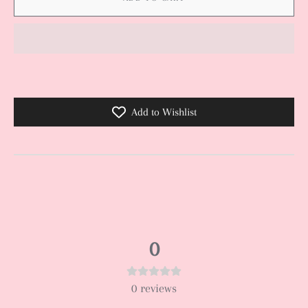
Add to Wishlist
0
0
reviews