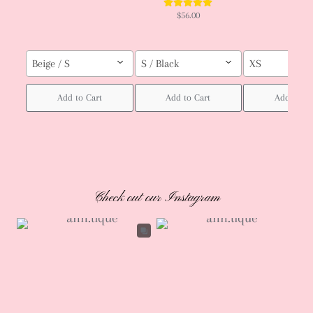
$56.00
Beige / S
S / Black
XS
Add to Cart
Add to Cart
Add to Ca
Check out our Instagram