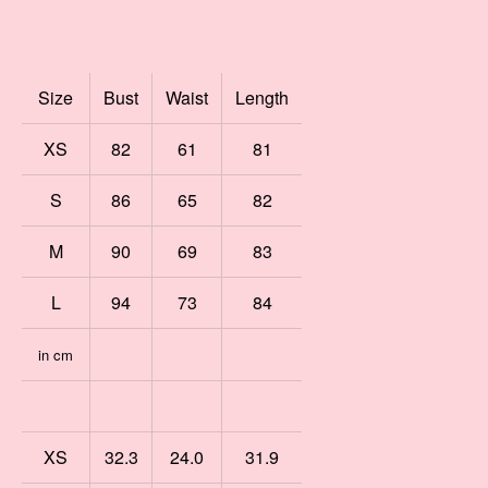
Size
Bust
Waist
Length
XS
82
61
81
S
86
65
82
M
90
69
83
L
94
73
84
in cm
XS
32.3
24.0
31.9