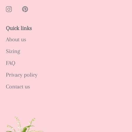
Quick links
About us
Sizing
FAQ
Privacy policy
Contact us