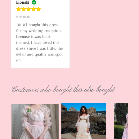
Blonski
2026-08-02
10/10 I bought this dress 
for my wedding reception, 
because it was book 
themed. I have loved this 
dress since I was little, the 
detail and quality was spot 
on.
Customers who bought this also bought