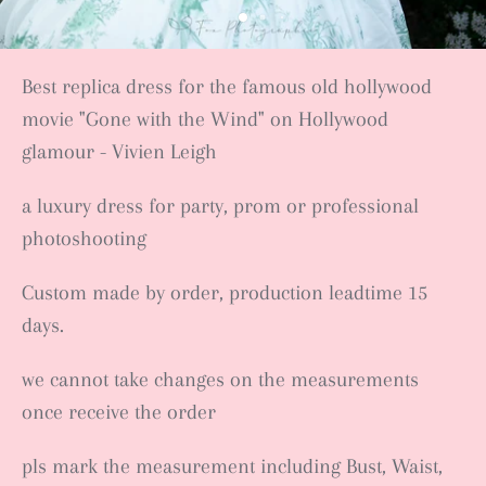
Best replica dress for the famous old hollywood
movie "Gone with the Wind" on Hollywood
glamour - Vivien Leigh
a luxury dress for party, prom or professional
photoshooting
Custom made by order, production leadtime 15
days.
we cannot take changes on the measurements
once receive the order
pls mark the measurement including Bust, Waist,