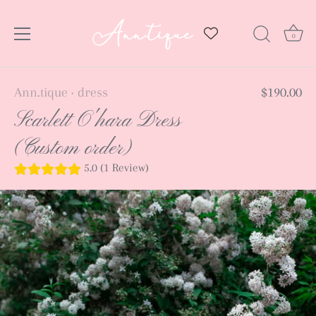
0
Skip
Ann.tique
dress
$190.00
•
to
Scarlett O'hara Dress
content
(Custom order)
5.0 (1 Review)