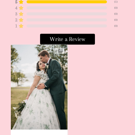
5
(
1
)
4
(
0
)
3
(
0
)
2
(
0
)
1
(
0
)
Write a Review
4