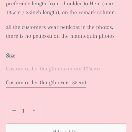
preferable length from shoulder to Hem (max.
135cm / 53inch length), on the remark column.
all the customers wear petticoat in the photos,
there is no petticoat on the mannequin photos
Size
Custom order (length maximum 135cm)
Custom order (length over 135cm)
−
+
ADD TO CART