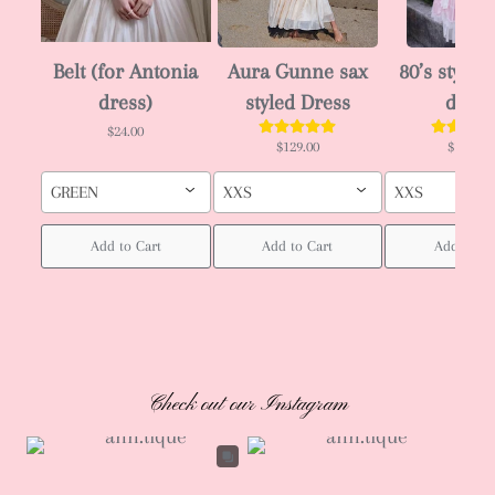
Belt (for Antonia
Aura Gunne sax
80’s style J
dress)
styled Dress
dress
$24.00
$129.00
$129.00
GREEN
XXS
XXS
Add to Cart
Add to Cart
Add to Ca
Check out our Instagram