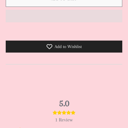
Add to Wishlist
5.0
1
Review