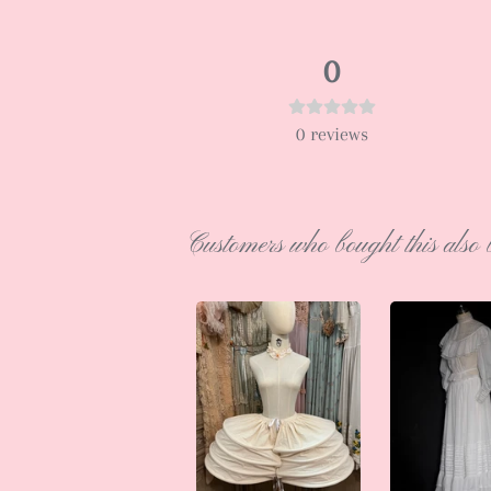
0
0
reviews
Customers who bought this also 