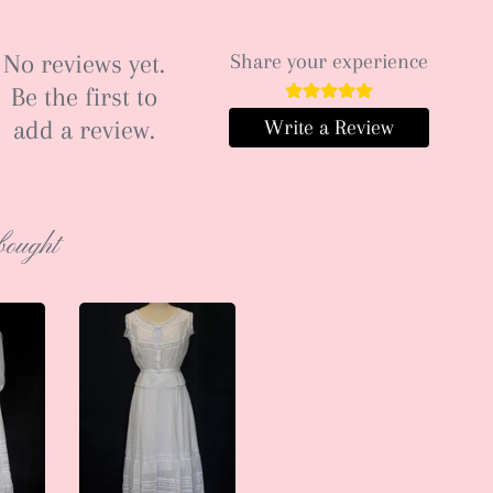
No reviews yet.
Share your experience
Be the first to
add a review.
Write a Review
bought