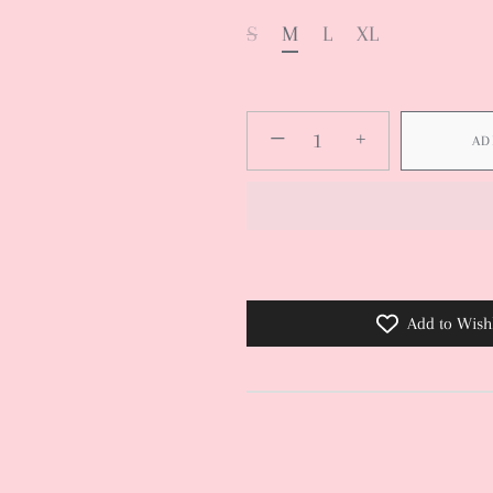
S
M
L
XL
−
+
AD
Add to Wishl