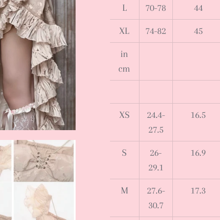
L
70-78
44
XL
74-82
45
in
cm
XS
24.4-
16.5
27.5
S
26-
16.9
29.1
M
27.6-
17.3
30.7