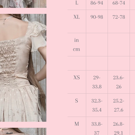
L
86-94
68-74
XL
90-98
72-78
in
cm
XS
29-
23.6-
33.8
26
S
32.3-
25.2-
35.4
27.6
M
33.8-
26.8-
37
29.1