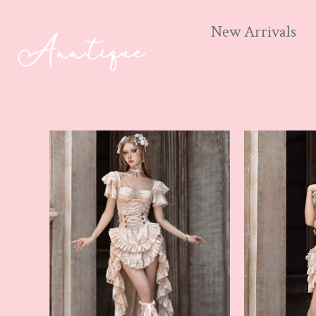
New Arrivals
Skip
to
content