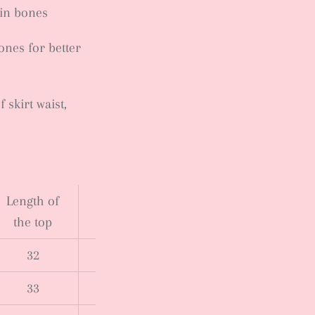
sin bones
nes for better
skirt waist,
Length of
the top
32
33