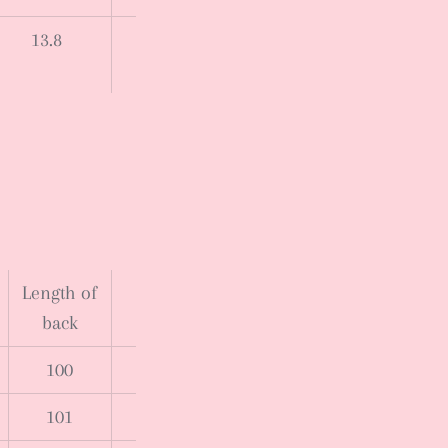
13.8
Length of
back
100
101