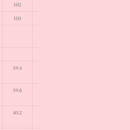
102
103
39.4
39.8
40.2