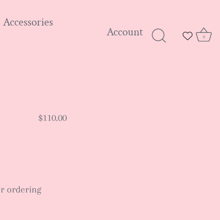
Accessories
Account
0
$110.00
ter ordering