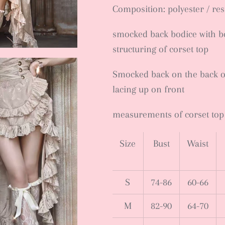
Composition: polyester / re
smocked back bodice with bo
structuring of corset top
Smocked back on the back of 
lacing up on front
measurements of corset top
Size
Bust
Waist
S
74-86
60-66
M
82-90
64-70