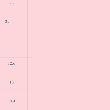
34
35
12.6
13
13.4