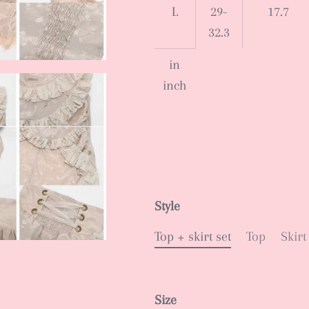
L
29-
17.7
32.3
in
inch
Style
Top + skirt set
Top
Skirt
Size