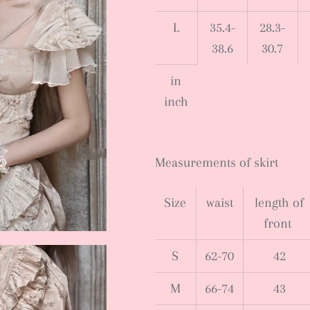
L
35.4-
28.3-
38.6
30.7
in
inch
Measurements of skirt
Size
waist
length of
front
S
62-70
42
M
66-74
43