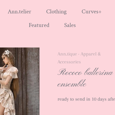
Ann.telier
Clothing
Curves+
Featured
Sales
Ann.tique
Apparel &
•
Accessories
Rococo ballerina
ensemble
ready to send in 10 days af