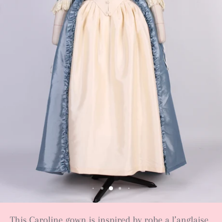
This Caroline gown is inspired by robe a l’anglaise