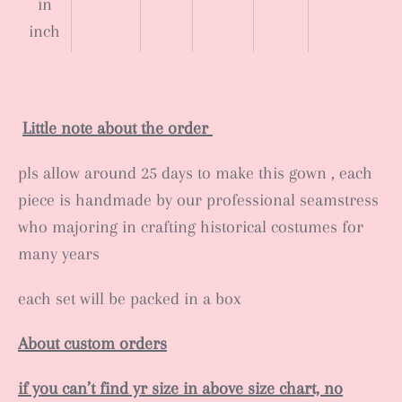
in
inch
Little note about the order
pls allow around 25 days to make this gown , each
piece is handmade by our professional seamstress
who majoring in crafting historical costumes for
many years
each set will be packed in a box
About custom orders
if you can’t find yr size in above size chart, no