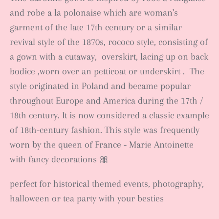
and robe a la polonaise which
are
woman's
garment
of the late 17th century
or a similar
revival style of the 1870s, rococo style,
consisting of
a gown
with a cutaway, overskirt
, lacing up on back
bodice ,worn over an petticoat or underskirt
.
The
style originated in Poland and became popular
throughout Europe and America during the 17th /
18th century. It is now considered a classic example
of 18th-century fashion. This style was frequently
worn by the queen of France - Marie Antoinette
with fancy decorations 🎀
perfect for historical themed events, photography,
halloween or tea party with your besties