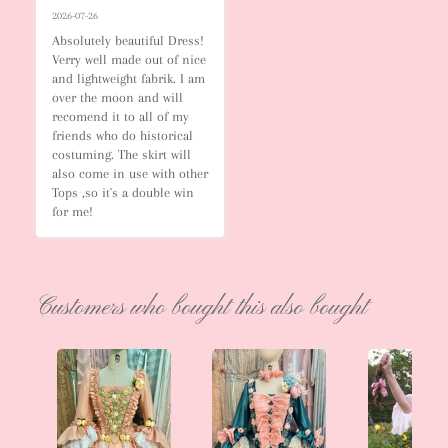
2026-07-26
Absolutely beautiful Dress! 
Verry well made out of nice 
and lightweight fabrik. I am 
over the moon and will 
recomend it to all of my 
friends who do historical 
costuming. The skirt will 
also come in use with other 
Tops ,so it`s a double win 
for me!
Customers who bought this also bought