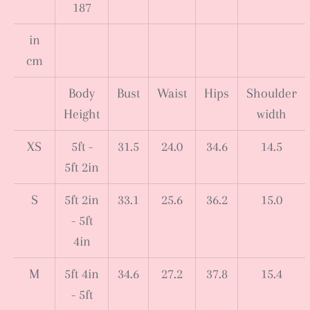
187
in
cm
Body
Bust
Waist
Hips
Shoulder
Height
width
XS
5ft -
31.5
24.0
34.6
14.5
5ft 2in
S
5ft 2in
33.1
25.6
36.2
15.0
- 5ft
4in
M
5ft 4in
34.6
27.2
37.8
15.4
- 5ft