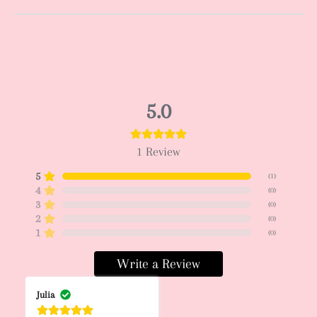
5.0
1
Review
5
(
1
)
4
(
0
)
3
(
0
)
2
(
0
)
1
(
0
)
Write a Review
Julia