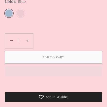
Color:
Blue
−
+
ADD TO CART
Add to Wishlist