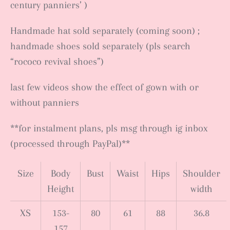
century panniers’ )
Handmade hat sold separately (coming soon) ;
handmade shoes sold separately (pls search
“rococo revival shoes”)
last few videos show the effect of gown with or
without panniers
**for instalment plans, pls msg through ig inbox
(processed through PayPal)**
Size
Body
Bust
Waist
Hips
Shoulder
Height
width
XS
153-
80
61
88
36.8
157