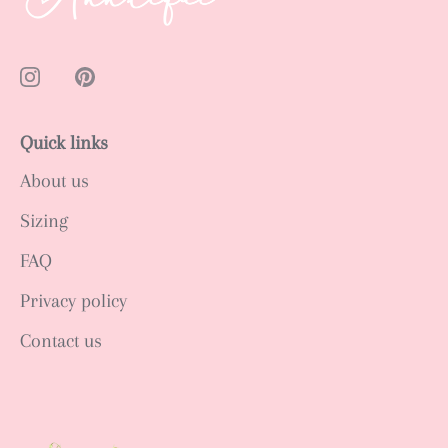
Quick links
About us
Sizing
FAQ
Privacy policy
Contact us