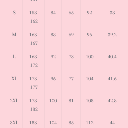
S
158-
84
65
92
38
162
M
163-
88
69
96
39.2
167
L
168-
92
73
100
40.4
172
XL
173-
96
77
104
41.6
177
2XL
178-
100
81
108
42.8
182
3XL
183-
104
85
112
44