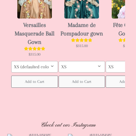
Versailles
Madame de
Fête Gala
Masquerade Ball
Pompadour gown
Gown 
Gown
$315.00
$295.00
$315.00
XS (defaulted color : blue as in 4th image)
XS
XS
Add to Cart
Add to Cart
Add to Ca
Check out our Instagram