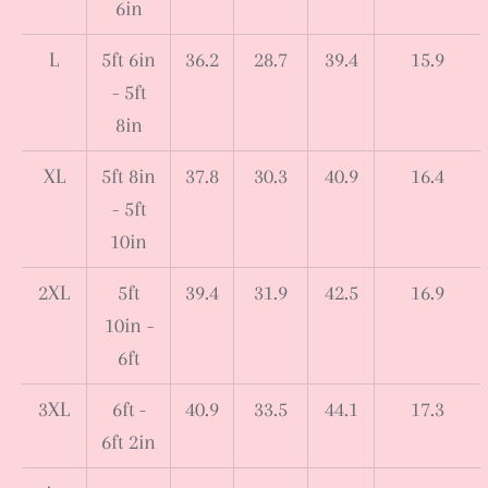
6in
L
5ft 6in
36.2
28.7
39.4
15.9
- 5ft
8in
XL
5ft 8in
37.8
30.3
40.9
16.4
- 5ft
10in
2XL
5ft
39.4
31.9
42.5
16.9
10in -
6ft
3XL
6ft -
40.9
33.5
44.1
17.3
6ft 2in