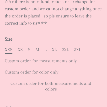
⭐️⭐️⭐️there is no refund, return or exchange for
custom order and we cannot change anything once
the order is placed , so pls ensure to leave the
correct info to us⭐️⭐️⭐️
Size
XXS
XS
S
M
L
XL
2XL
3XL
Custom order for measurements only
Custom order for color only
Custom order for both measurements and
colors