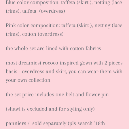
Blue color composition: taffeta (skirt ), netting (lace
trims), taffeta (overdress)
Pink color composition: taffeta (skirt ), netting (lace
trims), cotton (overdress)
the whole set are lined with cotton fabrics
most dreamiest rococo inspired gown with 2 pieces
basis - overdress and skirt, you can wear them with
your own collection
the set price includes one belt and flower pin
(shawl is excluded and for styling only)
panniers / sold separately (pls search ‘18th