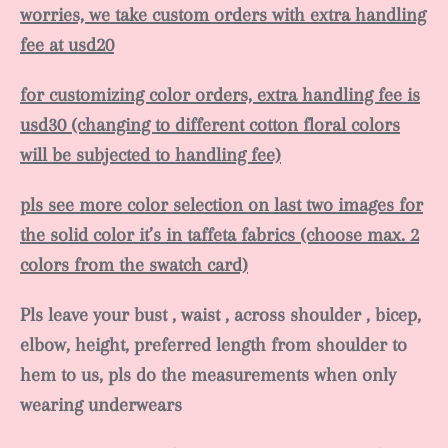
worries, we take custom orders with extra handling
fee at usd20
for customizing color orders, extra handling fee is
usd30 (changing to different cotton floral colors
will be subjected to handling fee)
pls see more color selection on last two images for
the solid color it’s in taffeta fabrics (choose max. 2
colors from the swatch card)
Pls leave your bust , waist , across shoulder , bicep,
elbow, height, preferred length from shoulder to
hem to us, pls do the measurements when only
wearing underwears