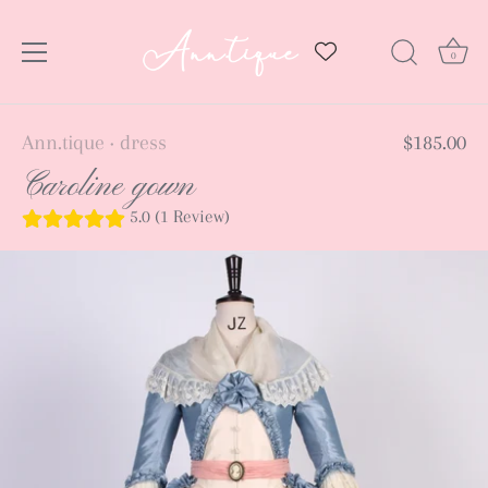
0
Skip
Ann.tique
dress
$185.00
•
to
Caroline gown
content
5.0 (1 Review)