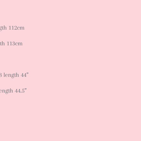
ngth 112cm
gth 113cm
3 length 44”
length 44.5”