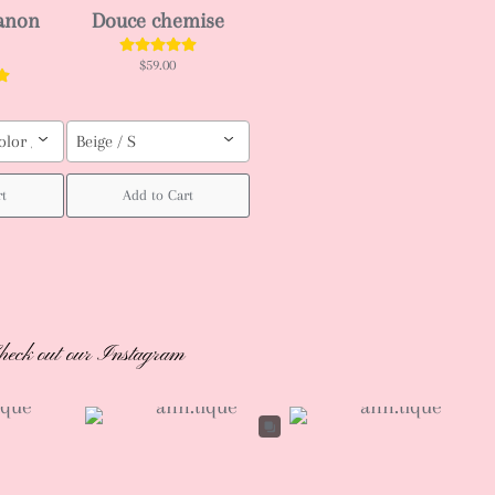
ianon
Douce chemise
$59.00
olor / Custom order (pls leave your body measurement, Height, weight (b
Beige / S
rt
Add to Cart
heck out our Instagram