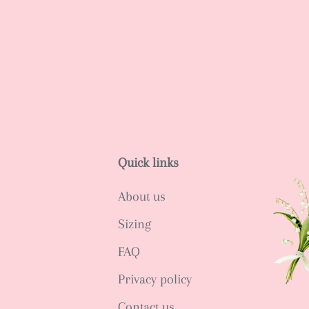
Quick links
About us
Sizing
FAQ
Privacy policy
Contact us