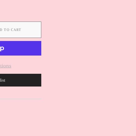
D TO CART
tions
ist