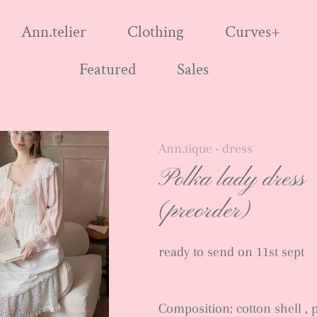
Ann.telier
Clothing
Curves+
Featured
Sales
Ann.tique
dress
•
Polka lady dress
(preorder)
ready to send on 11st sept
Composition: cotton shell , 