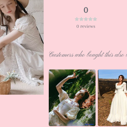
0
0
reviews
Customers who bought this also 