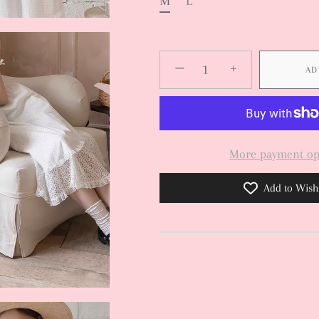
M
L
−
+
AD
More payment op
Add to Wishl