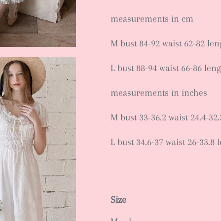
measurements in cm
M bust 84-92 waist 62-82 le
L bust 88-94 waist 66-86 len
measurements in inches
M bust 33-36.2 waist 24.4-32.
L bust 34.6-37 waist 26-33.8 
Size