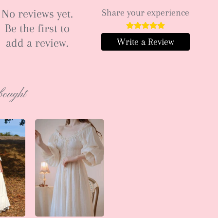
No reviews yet.
Share your experience
Be the first to
add a review.
Write a Review
bought