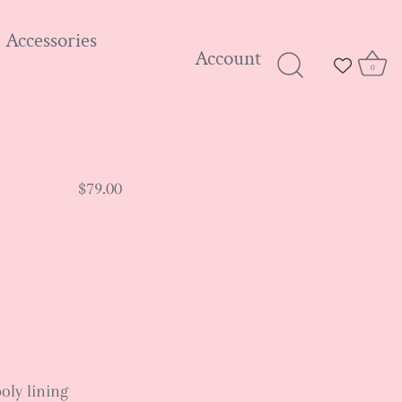
Accessories
Account
0
$79.00
poly lining