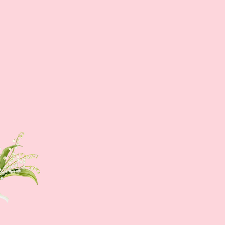
Sign up NOW
Sign up to get news of Ann.tique