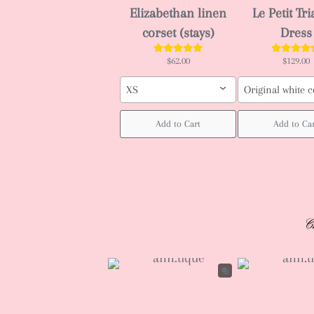
Elizabethan linen
Le Petit Tr
corset (stays)
Dress
$62.00
$129.00
XS
Original white c
Add to Cart
Add to Ca
C