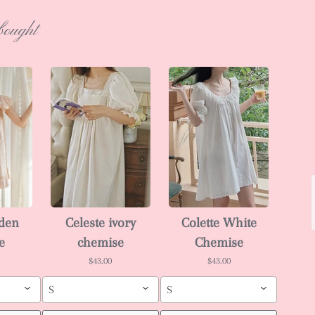
bought
rden
Celeste ivory
Colette White
e
chemise
Chemise
$43.00
$43.00
S
S