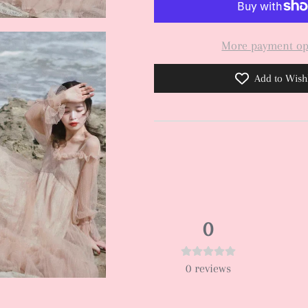
More payment op
Add to Wishl
0
0
reviews