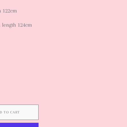
th 122cm
m length 124cm
D TO CART