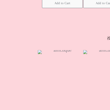
Add to Cart
Add to Ca
C