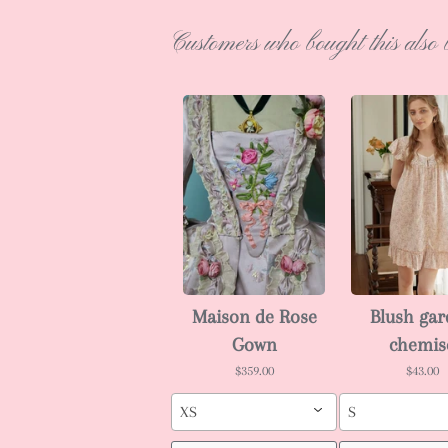
Customers who bought this also 
Maison de Rose
Blush ga
Gown
chemis
$359.00
$43.00
XS
S