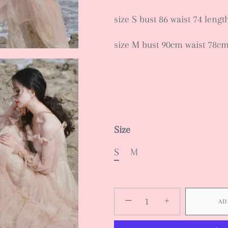
size S bust 86 waist 74 leng
size M bust 90cm waist 78c
Size
S
M
−
+
AD