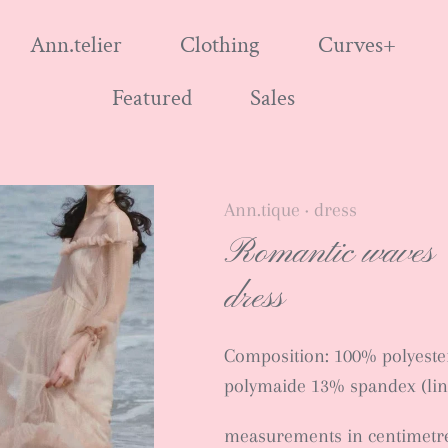
Ann.telier
Clothing
Curves+
Featured
Sales
Ann.tique
dress
•
Romantic waves
dress
Composition: 100% polyester
polymaide 13% spandex (lin
measurements in centimetr