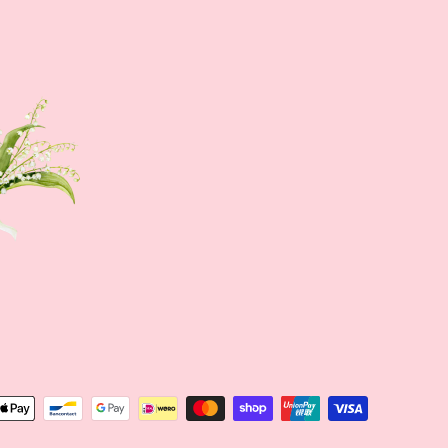
Sign up NOW
Sign up to get news of Ann.tique
SUBSCRIBE