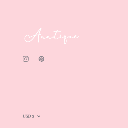
Currency
USD $