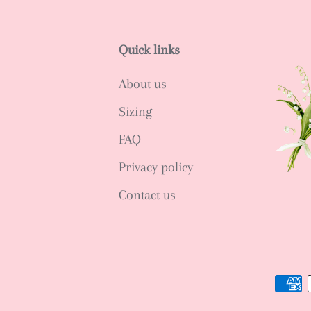
Quick links
About us
Sizing
FAQ
Privacy policy
Contact us