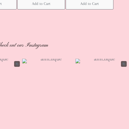
rt
Add to Cart
Add to Cart
heck out our Instagram