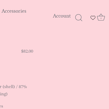
Accessories
Account
0
$82.00
 (shell) / 87%
ing)
es