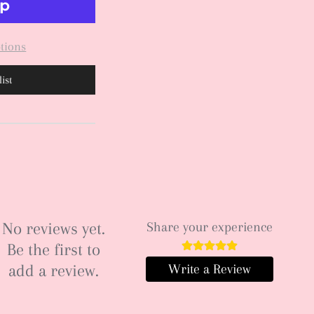
tions
ist
No reviews yet.
Share your experience
Be the first to
add a review.
Write a Review