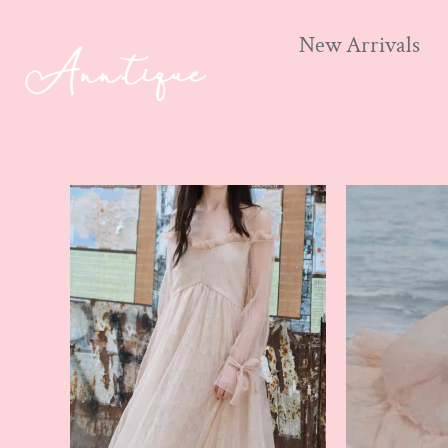
New Arrivals
Skip
to
content