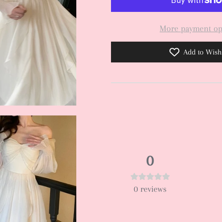
More payment op
Add to Wishl
0
0
reviews