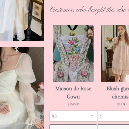
Customers who bought this also 
Maison de Rose
Blush ga
Gown
chemis
$359.00
$43.00
XS
S