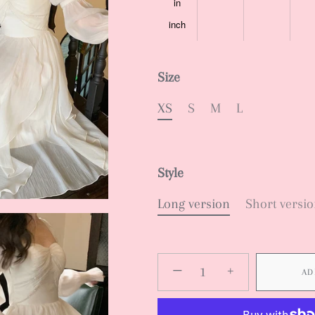
in
inch
Size
XS
S
M
L
Style
Long version
Short versi
−
+
AD