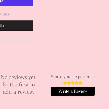
tions
ist
No reviews yet.
Share your experience
Be the first to
add a review.
Write a Review