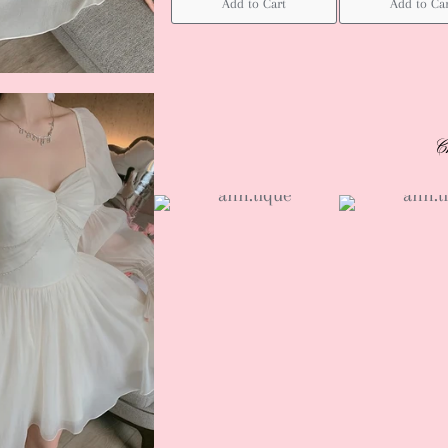
Add to Cart
Add to Ca
C