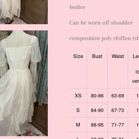
bodice
Can be worn off shoulder
composition poly chiffon (sh
Size
Bust
Waist
Le
l
ve
XS
80-86
63-69
1
S
84-90
67-73
1
M
88-95
71-77
1