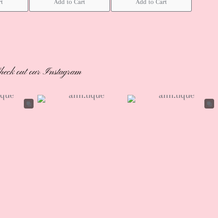
rt
Add to Cart
Add to Cart
heck out our Instagram