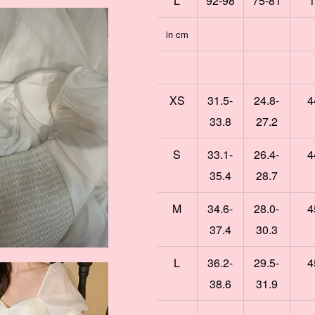
L
92-98
75-81
1
in cm
XS
31.5-
24.8-
4
33.8
27.2
S
33.1-
26.4-
4
35.4
28.7
M
34.6-
28.0-
4
37.4
30.3
L
36.2-
29.5-
4
38.6
31.9