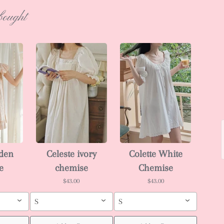
bought
rden
Celeste ivory
Colette White
e
chemise
Chemise
$43.00
$43.00
S
S