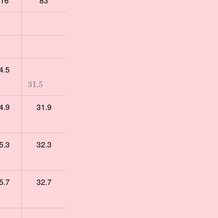
16
83
4.5
31.5
4.9
31.9
5.3
32.3
5.7
32.7