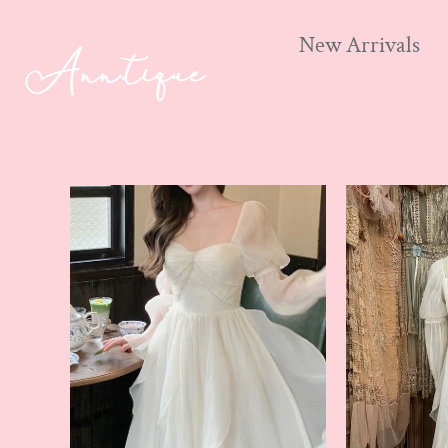
New Arrivals
Skip
to
content