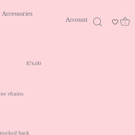
Accessories
Account
0
$76.00
one chains
 smocked back