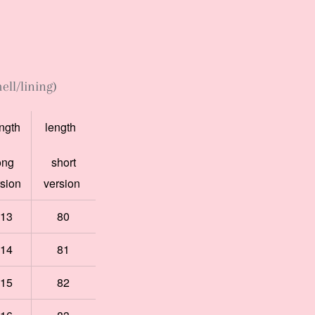
ell/lining)
ngth
length
ong
short
rsion
version
13
80
14
81
15
82