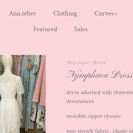
Ann.telier
Clothing
Curves+
Featured
Sales
Ann.tique
dress
•
Nymphaea Dress
dress adorned with rhinest
decorations
invisible zipper closure
non stretch fabric , elastic