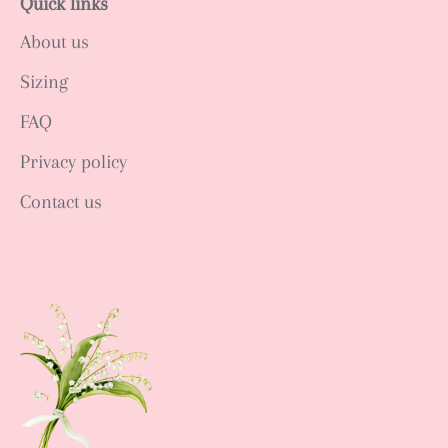
Quick links
About us
Sizing
FAQ
Privacy policy
Contact us