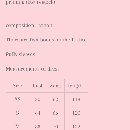
printing (last restock)
composition: cotton
There are fish bones on the bodice
Puffy sleeves
Measurements of dress
Size
bust
waist
length
XS
80
62
118
S
84
66
120
M
88
70
122