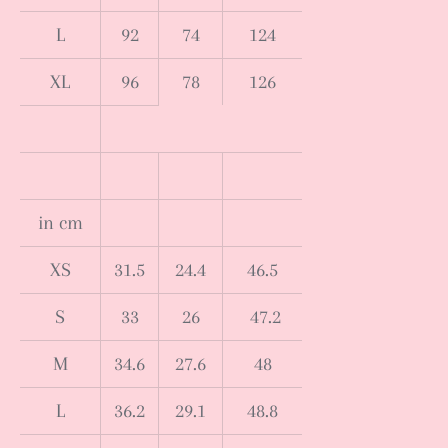
L
92
74
124
XL
96
78
126
in cm
XS
31.5
24.4
46.5
S
33
26
47.2
M
34.6
27.6
48
L
36.2
29.1
48.8