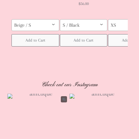
$56.00
Beige / S
S / Black
XS
Add to Cart
Add to Cart
Add to Ca
Check out our Instagram