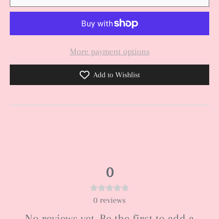
More payment options
Add to Wishlist
0
0
reviews
No reviews yet. Be the first to add a