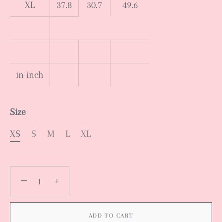
XL
37.8
30.7
49.6
in inch
Size
XS
S
M
L
XL
−
+
ADD TO CART