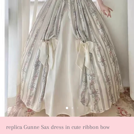
replica Gunne Sax dress in cute ribbon bow