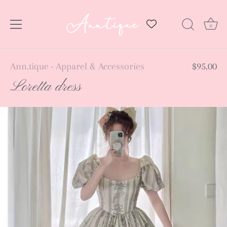
0
Skip
Ann.tique
Apparel & Accessories
$95.00
•
to
Loretta dress
content