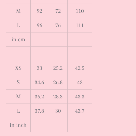
M
92
72
110
L
96
76
111
in cm
XS
33
25.2
42.5
S
34.6
26.8
43
M
36.2
28.3
43.3
L
37.8
30
43.7
in inch