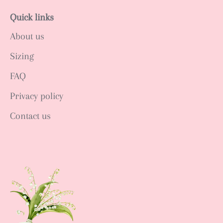
Quick links
About us
Sizing
FAQ
Privacy policy
Contact us