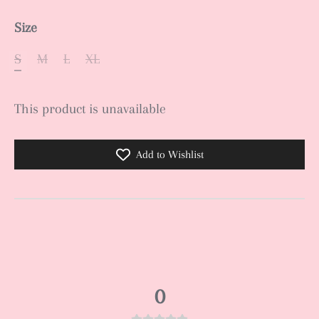
Size
S
M
L
XL
This product is unavailable
Add to Wishlist
0