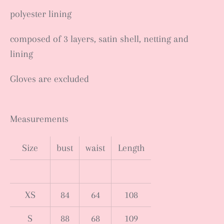
polyester lining
composed of 3 layers, satin shell, netting and
lining
Gloves are excluded
Measurements
Size
bust
waist
Length
XS
84
64
108
S
88
68
109