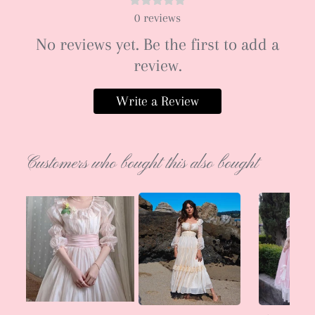
0
reviews
No reviews yet. Be the first to add a
review.
Write a Review
Customers who bought this also bought