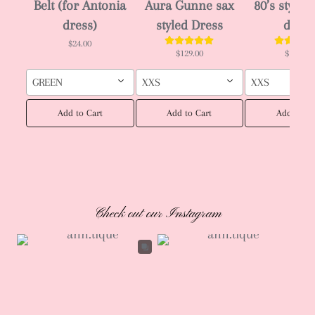
Belt (for Antonia
Aura Gunne sax
80’s style J
dress)
styled Dress
dress
$24.00
$129.00
$129.00
GREEN
XXS
XXS
Add to Cart
Add to Cart
Add to Ca
Check out our Instagram