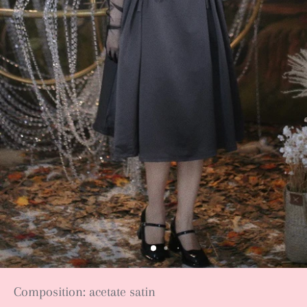
Composition: acetate satin