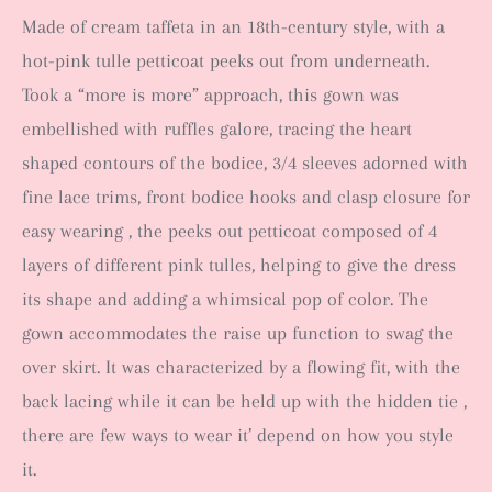
Made of cream taffeta in an 18th-century style, with
a
hot-pink tulle petticoat peeks out from underneath.
Took a “more is more” approach, this gown was
embellished with ruffles galore, tracing the heart
shaped contours of the bodice, 3/4 sleeves adorned with
fine lace trims, front bodice hooks and clasp closure for
easy wearing , the peeks out petticoat composed of 4
layers of different pink tulles, helping to give the dress
its shape and adding a whimsical pop of color. The
gown accommodates the raise up function to swag the
over skirt. It was characterized by a flowing fit, with the
back lacing while it can be held up with the hidden tie ,
there are few ways to wear it’ depend on how you style
it.