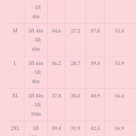
- 5ft
4in
M
5ft 4in
34.6
27.2
37.8
15.4
- 5ft
6in
L
5ft 6in
36.2
28.7
39.4
15.9
- 5ft
8in
XL
5ft 8in
37.8
30.3
40.9
16.4
- 5ft
10in
2XL
5ft
39.4
31.9
42.5
16.9