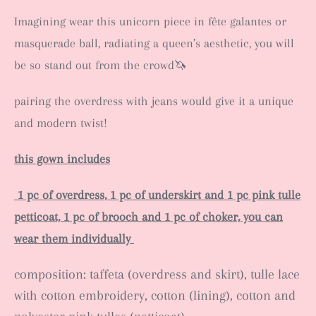
Imagining wear this unicorn piece in fête galantes or
masquerade ball, radiating a queen’s aesthetic, you will
be so stand out from the crowd🦄
pairing the overdress with jeans would give it a unique
and modern twist!
this gown includes
1 pc of overdress,
1 pc of underskirt and 1 pc pink tulle
petticoat, 1 pc of brooch and 1 pc of choker, you can
wear them individually
composition: taffeta (overdress and skirt), tulle lace
with cotton embroidery, cotton (lining), cotton and