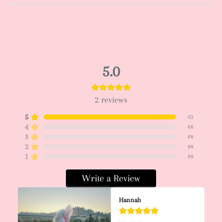
5.0
2
reviews
5
(
2
)
4
(
0
)
3
(
0
)
2
(
0
)
1
(
0
)
Write a Review
Hannah