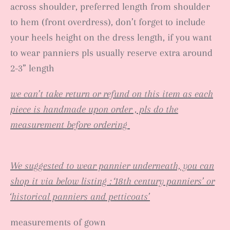
across shoulder, preferred length from shoulder
to hem (front overdress), don’t forget to include
your heels height on the dress length, if you want
to wear panniers pls usually reserve extra around
2-3” length
we can’t take return or refund on this item as each
piece is handmade upon order , pls do the
measurement before ordering
We suggested to wear pannier underneath, you can
shop it via below listing : ‘18th century panniers’ or
‘historical panniers and petticoats’
measurements of gown