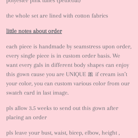
polyester pink tulles (petticoat)
the whole set are lined with cotton fabrics
little notes about order
each piece is handmade by seamstress upon order,
every single piece is in custom order basis. We
want every gals in different body shapes can enjoy
this gown cause you are UNIQUE 🎀 if cream isn’t
your color, you can custom various color from our
swatch card in last image.
pls allow 3.5 weeks to send out this gown after
placing an order
pls leave your bust, waist, bicep, elbow, height ,