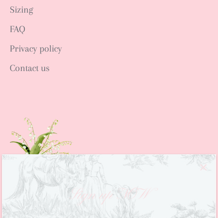
Sizing
FAQ
Privacy policy
Contact us
Sign up NOW