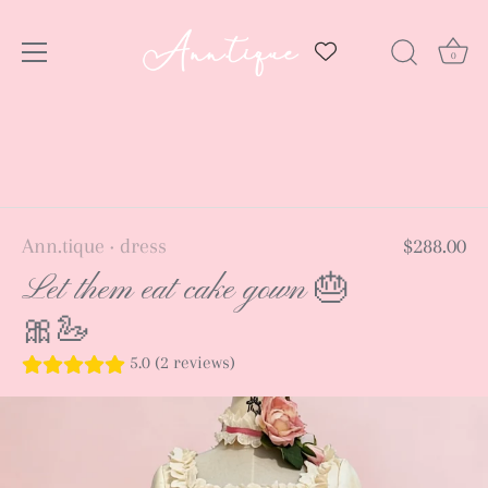
0
Skip
to
content
Ann.tique
dress
$288.00
•
Let them eat cake gown 🎂
🎀🦢
5.0 (2 reviews)