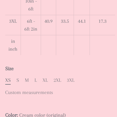
10in -
6ft
3XL
6ft -
40.9
33.5
44.1
17.3
6ft 2in
in
inch
Size
XS
S
M
L
XL
2XL
3XL
Custom measurements
Color:
Cream color (original)