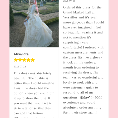
2026-07-18
Ordered this dress for the 
Grand Masked Ball at 
Versailles and it’s even 
more gorgeous than I could 
have ever imagined. I feel 
so beautiful wearing it and 
not to mention it’s 
surprisingly very 
comfortable! I ordered with 
custom measurements and 
Alexandra
the dress fits like a glove - 
it took a little under a 
2026-07-24
month from ordering to 
receiving the dress. The 
This dress was absolutely 
team was so wonderful and 
beautiful. The quality is 
lovely to work with and 
better than I could imagine. 
were extremely quick to 
I wish the dress had the 
respond to all of my 
option where you could pin 
questions. 🎀🍰💕✨ 10/10 
it up to show the tulle. If 
experience and would 
you want that, you have to 
absolutely order anything 
go to a tailor so that they 
form their store again!
can add that feature. 