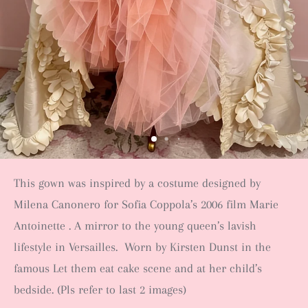
This gown was inspired by a costume designed by
Milena Canonero for Sofia Coppola’s 2006 film Marie
Antoinette . A mirror to the young queen’s lavish
lifestyle in Versailles. Worn by Kirsten Dunst in the
famous Let them eat cake scene and at her child’s
bedside. (Pls refer to last 2 images)