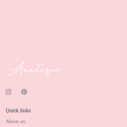
Quick links
About us