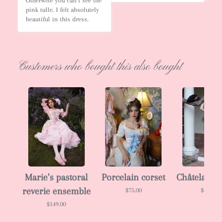
Otherwise you can’t see the 
pink tulle. I felt absolutely 
beautiful in this dress.
Customers who bought this also bought
Marie’s pastoral
Porcelain corset
Châtelaine 
reverie ensemble
$75.00
$138.00
$149.00