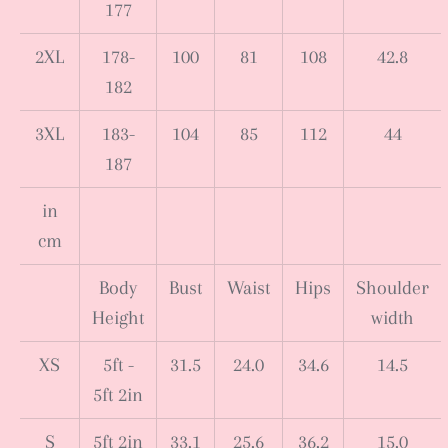
177
2XL
178-
100
81
108
42.8
182
3XL
183-
104
85
112
44
187
in
cm
Body
Bust
Waist
Hips
Shoulder
Height
width
XS
5ft -
31.5
24.0
34.6
14.5
5ft 2in
S
5ft 2in
33.1
25.6
36.2
15.0