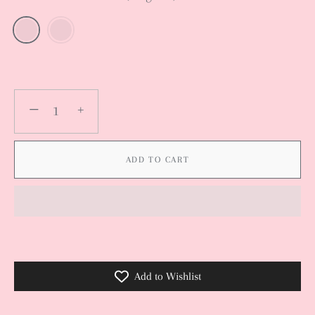
−
+
ADD TO CART
Add to Wishlist