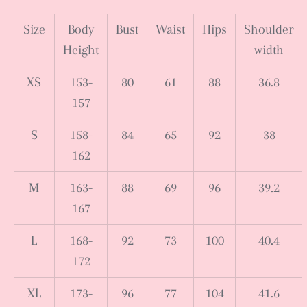
Size
Body
Bust
Waist
Hips
Shoulder
Height
width
XS
153-
80
61
88
36.8
157
S
158-
84
65
92
38
162
M
163-
88
69
96
39.2
167
L
168-
92
73
100
40.4
172
XL
173-
96
77
104
41.6