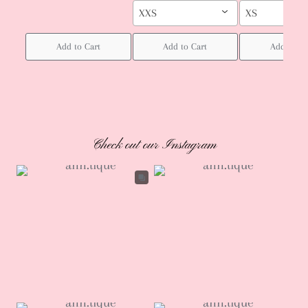
XXS
XS
Add to Cart
Add to Cart
Add to Ca
Check out our Instagram