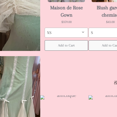
Maison de Rose
Blush ga
Gown
chemis
$359.00
$43.00
XS
S
Add to Cart
Add to Ca
C