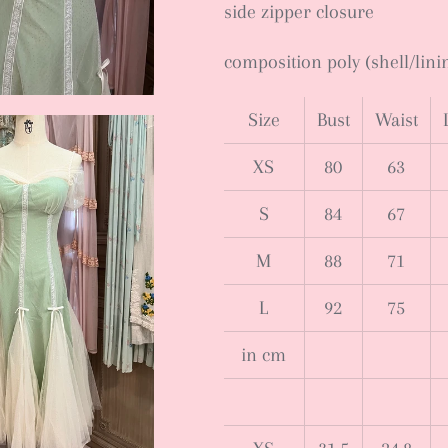
side zipper closure
composition poly (shell/lini
Size
Bust
Waist
XS
80
63
S
84
67
M
88
71
L
92
75
in cm