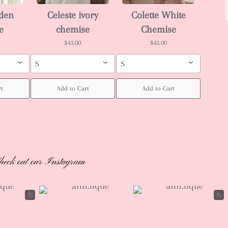
rden
Celeste ivory
Colette White
e
chemise
Chemise
$43.00
$43.00
S
S
rt
Add to Cart
Add to Cart
heck out our Instagram