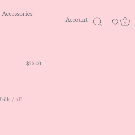
Accessories
Account
0
$75.00
ills / off