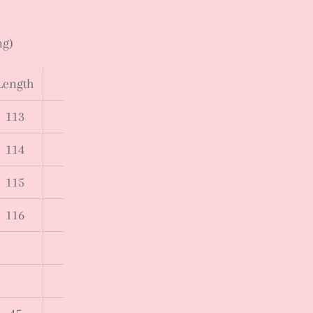
ng)
Length
113
114
115
116