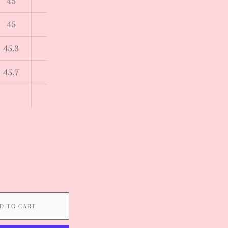
45
45
45.3
45.7
D TO CART