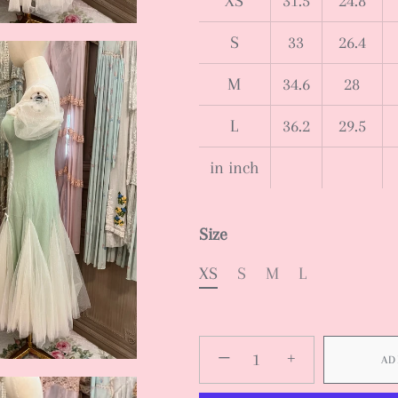
XS
31.5
24.8
S
33
26.4
M
34.6
28
L
36.2
29.5
in inch
Size
XS
S
M
L
−
+
AD