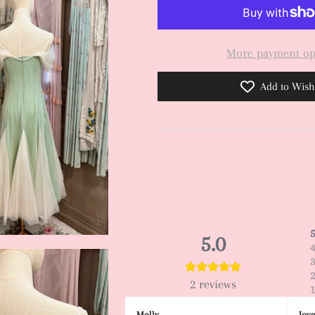
More payment op
Add to Wishl
5.0
2
reviews
Molly
Joy