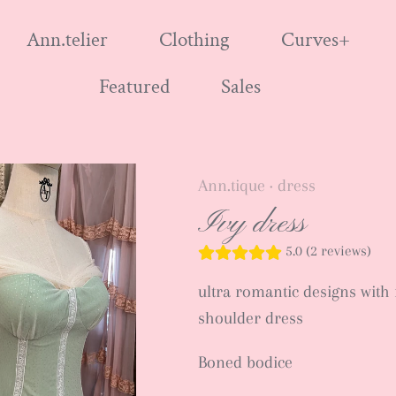
Ann.telier
Clothing
Curves+
Featured
Sales
Ann.tique
dress
•
Ivy dress
5.0 (2 reviews)
ultra romantic designs with fr
shoulder dress
Boned bodice