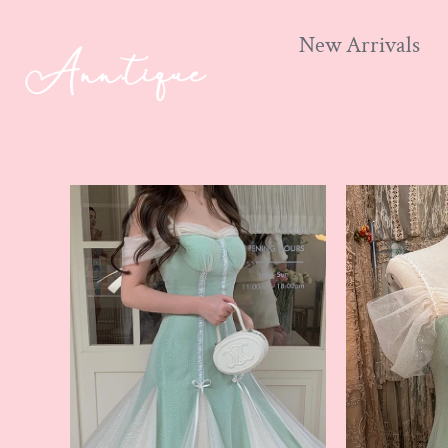
New Arrivals
Skip
to
content