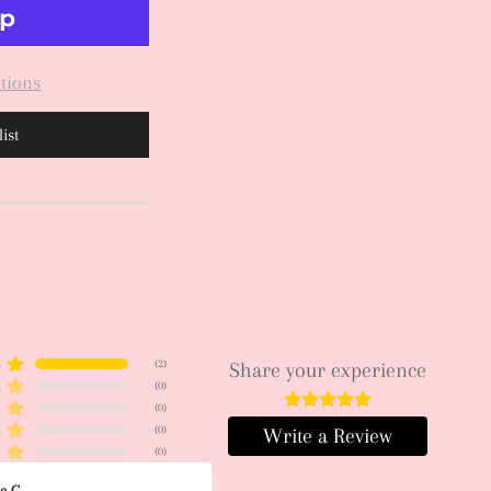
tions
ist
5
(
2
)
Share your experience
4
(
0
)
3
(
0
)
2
(
0
)
Write a Review
1
(
0
)
ce C