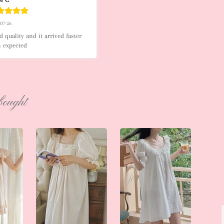
-07-26
 quality and it arrived faster 
n expected
bought