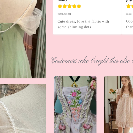
2026-08-01
2026
Cute dress, love the fabric with 
Good
some shinning dots
tha
Customers who bought this also 