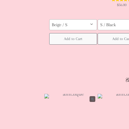
$56.00
Beige / S
S / Black
Add to Cart
Add to Ca
C