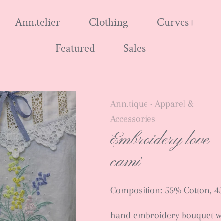
Ann.telier
Clothing
Curves+
Featured
Sales
Ann.tique
Apparel &
•
Accessories
Embroidery love
cami
Composition: 55% Cotton, 4
hand embroidery bouquet w