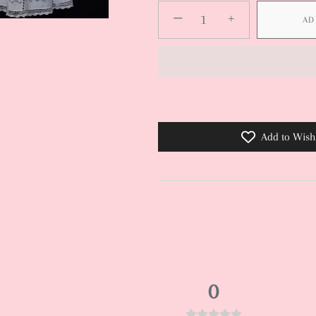
−
+
AD
Add to Wishl
0