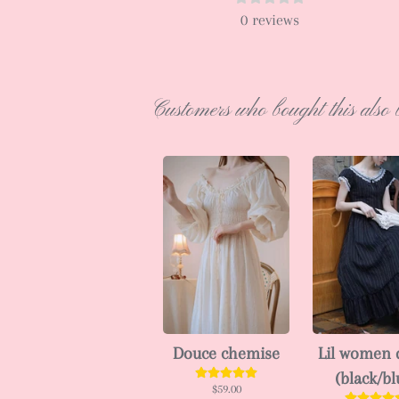
0
reviews
Customers who bought this also 
Douce chemise
Lil women 
(black/bl
$59.00