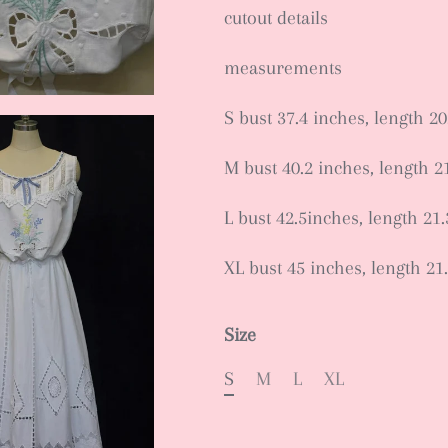
cutout details
measurements
S bust 37.4 inches, length 20
M bust 40.2 inches, length 2
L bust 42.5inches, length 21
XL bust 45 inches, length 21
Size
S
M
L
XL