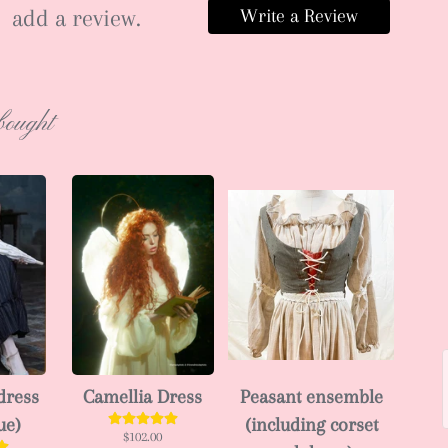
add a review.
Write a Review
bought
dress
Camellia Dress
Peasant ensemble
ue)
(including corset
$102.00