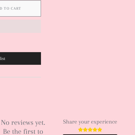
D TO CART
ist
No reviews yet.
Share your experience
Be the first to