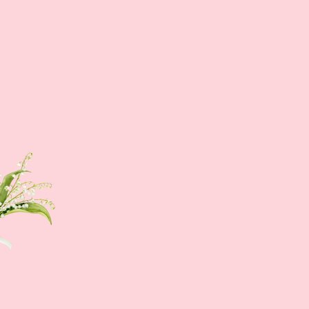
Sign up NOW
Sign up to get news of Ann.tique