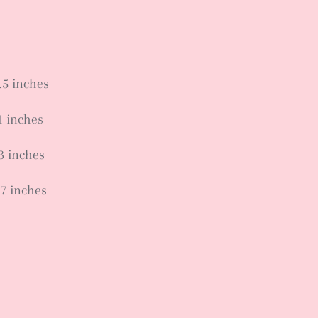
.5 inches
1 inches
.3 inches
.7 inches