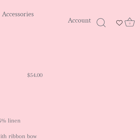
Accessories
Account
0
$54.00
5% linen
ith ribbon bow