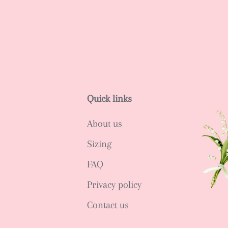
Quick links
About us
Sizing
FAQ
Privacy policy
Contact us