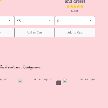
and dress)
$58.00
XS
S
rt
Add to Cart
Add to Cart
heck out our Instagram