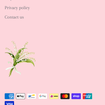
Privacy policy
Contact us
Sign up NOW
Sign up to get news of Ann.tique