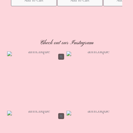
Add to Cart
Add to Cart
Add to Ca
Check out our Instagram