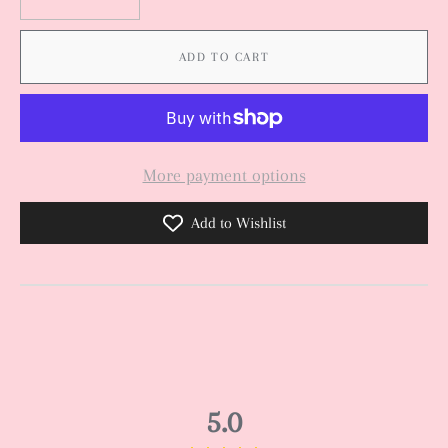
ADD TO CART
More payment options
Add to Wishlist
5.0