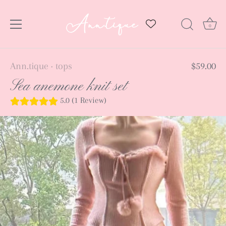
0
Skip
Ann.tique
tops
$59.00
•
to
Sea anemone knit set
content
5.0 (1 Review)