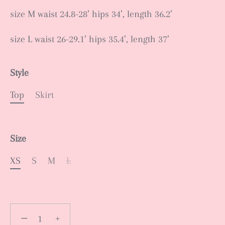
size M waist 24.8-28’ hips 34’, length 36.2’
size L waist 26-29.1’ hips 35.4’, length 37’
Style
Top
Skirt
Size
XS
S
M
L
−
+