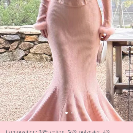
Composition: 38% cotton, 58% polyester, 4%