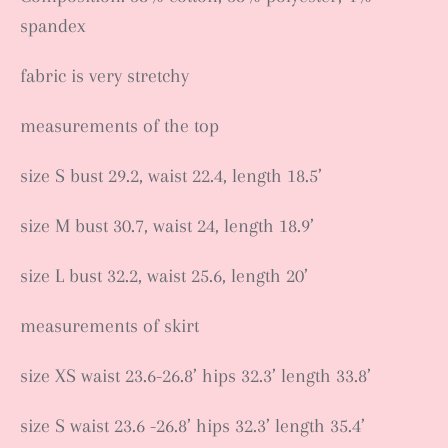
spandex
fabric is very stretchy
measurements of the top
size S bust 29.2, waist 22.4, length 18.5’
size M bust 30.7, waist 24, length 18.9’
size L bust 32.2, waist 25.6, length 20’
measurements of skirt
size XS waist 23.6-26.8’ hips 32.3’ length 33.8’
size S waist 23.6 -26.8’ hips 32.3’ length 35.4’