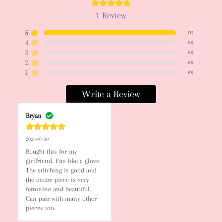
1
Review
5
(
1
)
4
(
0
)
3
(
0
)
2
(
0
)
1
(
0
)
Write a Review
Bryan
2026-07-30
Bought this for my 
girlfriend. Fits like a glove. 
The stitching is good and 
the entire piece is very 
feminine and beautiful. 
Can pair with many other 
pieces too.