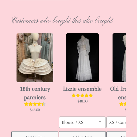
Customers who bought this also bought
18th century
Lizzie ensemble
Old french
panniers
ensemb
$48.00
$46.00
$50.00
Blouse / XS
XS / Cami