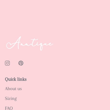
Quick links
About us
Sizing
FAQ