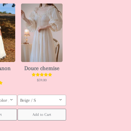
ianon
Douce chemise
$59.00
olor / Custom order (pls leave your body measurement, Height, weight (b
Beige / S
rt
Add to Cart