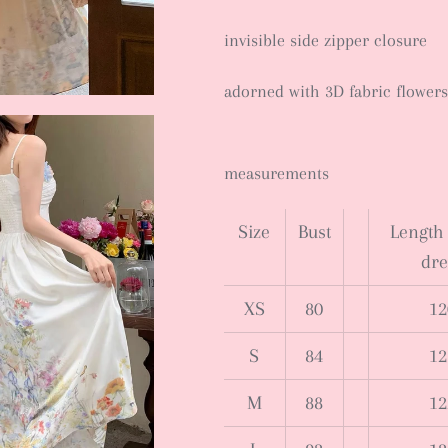
invisible side zipper closure
adorned with 3D fabric flowers
measurements
Size
Bust
Length 
dre
XS
80
12
S
84
12
M
88
12