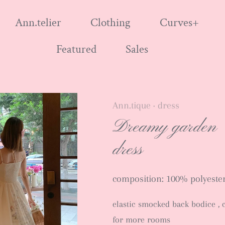
Ann.telier
Clothing
Curves+
Featured
Sales
Ann.tique
dress
•
Dreamy garden
dress
composition: 100% polyester 
elastic smocked back bodice , 
for more rooms