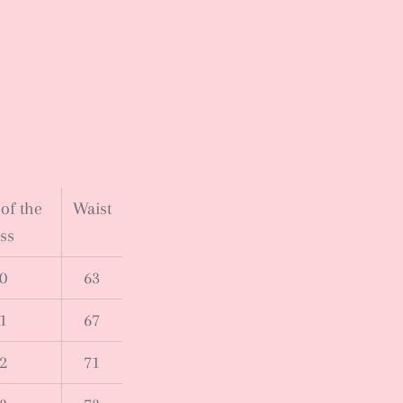
of the
Waist
ss
0
63
1
67
2
71