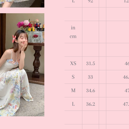
L
92
12
in
cm
XS
31.5
4
S
33
46
M
34.6
4
L
36.2
47