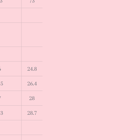
3
73
6
24.8
.5
26.4
7
28
.3
28.7