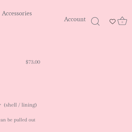
Accessories
Account
0
$73.00
(shell / lining)
can be pulled out