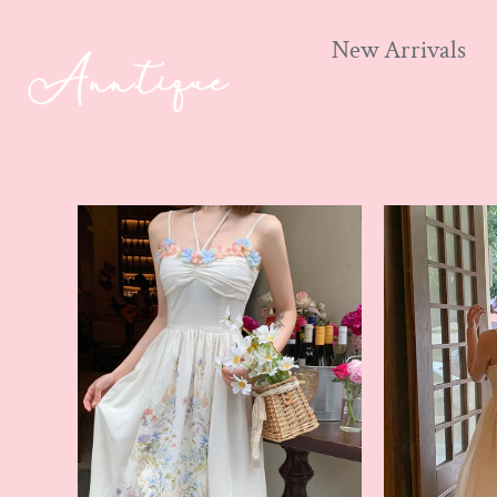
New Arrivals
Skip
to
content