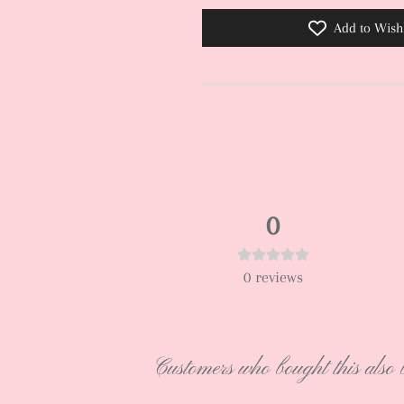
Add to Wishl
0
0
reviews
Customers who bought this also 