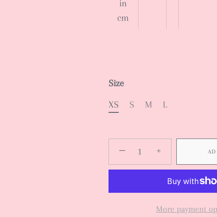
in
cm
Size
XS
S
M
L
−
+
AD
More payment op