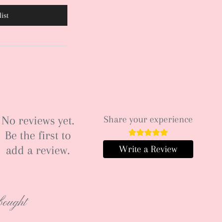
ist
No reviews yet.
Share your experience
Be the first to
add a review.
Write a Review
bought