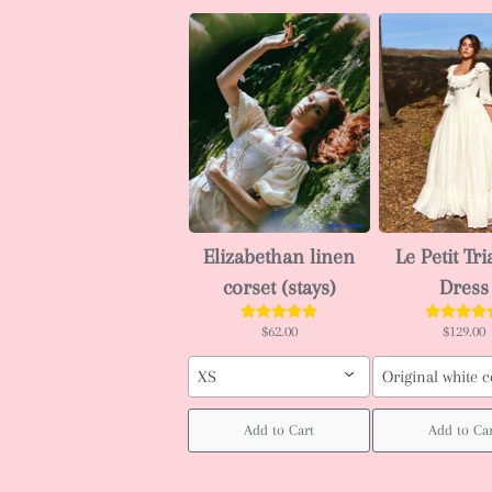
Elizabethan linen
Le Petit Tr
corset (stays)
Dress
$62.00
$129.00
XS
Original white c
Add to Cart
Add to Ca