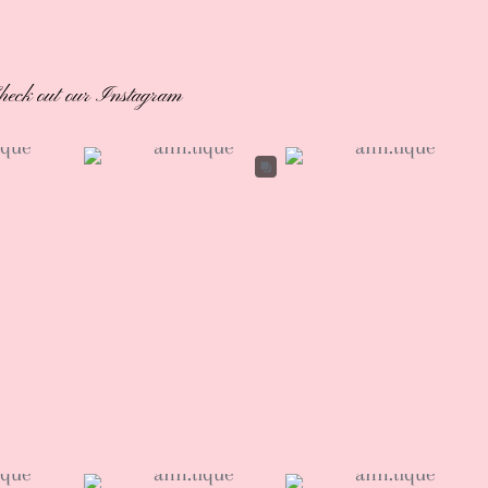
heck out our Instagram