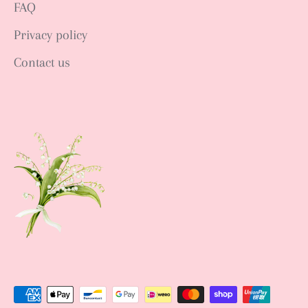
FAQ
Privacy policy
Contact us
Sign up NOW
Sign up to get news of Ann.tique