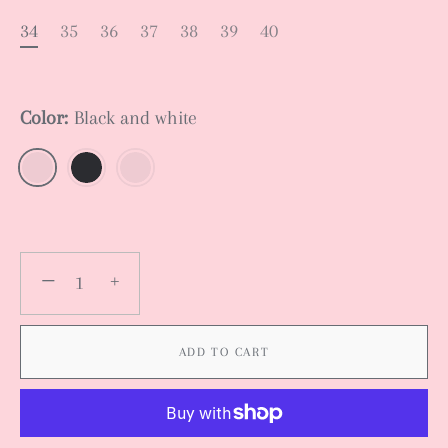
34
35
36
37
38
39
40
Color:
Black and white
−
+
ADD TO CART