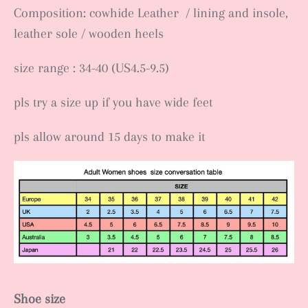
Composition: cowhide Leather / lining and insole,
leather sole / wooden heels
size range : 34-40 (US4.5-9.5)
pls try a size up if you have wide feet
pls allow around 15 days to make it
Shoe size