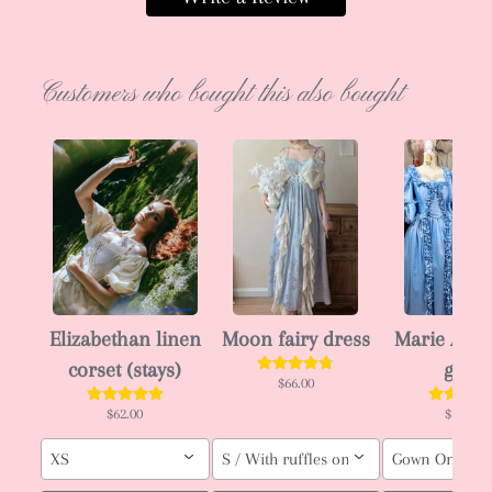
Customers who bought this also bought
Elizabethan linen
Moon fairy dress
Marie Anto
corset (stays)
gown
$66.00
$62.00
$143.00
XS
S / With ruffles on skirt / Pink
Gown Only (ori