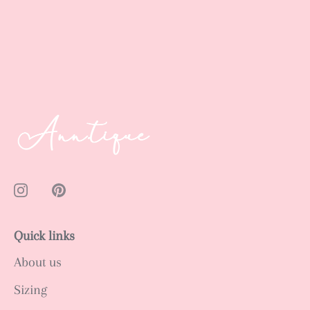
Quick links
About us
Sizing