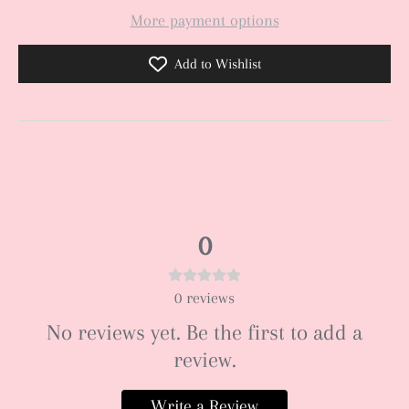
More payment options
Add to Wishlist
0
0
reviews
No reviews yet. Be the first to add a
review.
Write a Review