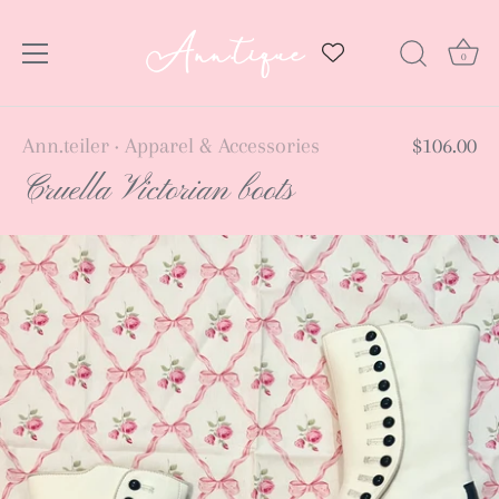
0
Skip
Ann.teiler
Apparel & Accessories
$106.00
•
to
Cruella Victorian boots
content