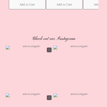
Add to Cart
Add to Cart
Add to Ca
Check out our Instagram