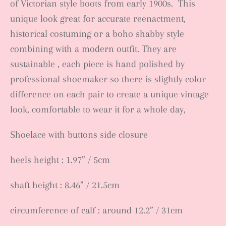
of Victorian style boots from early 1900s. This
unique look great for accurate reenactment,
historical costuming or a boho shabby style
combining with a modern outfit. They are
sustainable , each piece is hand polished by
professional shoemaker so there is slightly color
difference on each pair to create a unique vintage
look, comfortable to wear it for a whole day,
Shoelace with buttons side closure
heels height : 1.97” / 5cm
shaft height : 8.46” / 21.5cm
circumference of calf : around 12.2” / 31cm