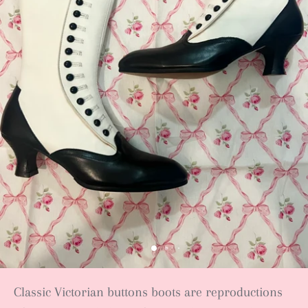
Classic Victorian buttons boots are reproductions