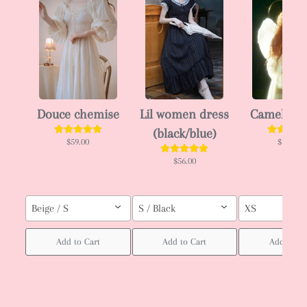
Douce chemise
Lil women dress
Camellia 
(black/blue)
$59.00
$102.00
$56.00
Beige / S
S / Black
XS
Add to Cart
Add to Cart
Add to Ca