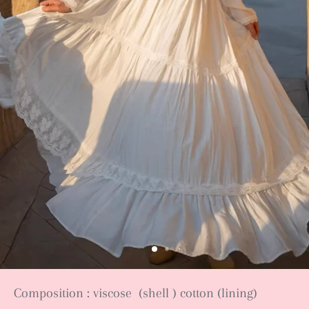
Composition : viscose (shell ) cotton (lining)