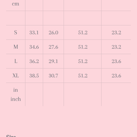
cm
S
33.1
26.0
51.2
23.2
M
34.6
27.6
51.2
23.2
L
36.2
29.1
51.2
23.6
XL
38.5
30.7
51.2
23.6
in
inch