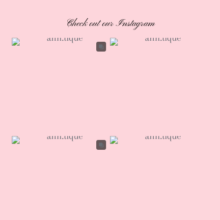
Check out our Instagram