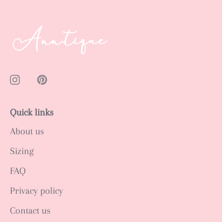
Quick links
About us
Sizing
FAQ
Privacy policy
Contact us