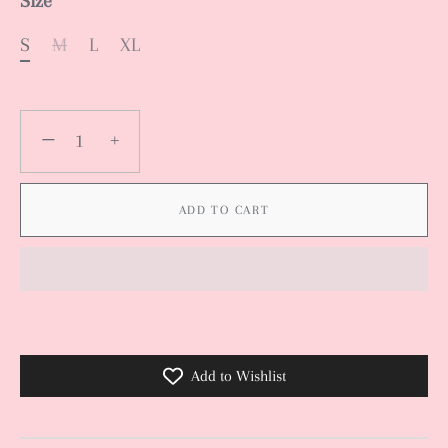
Size
S
M
L
XL
−
+
ADD TO CART
Add to Wishlist