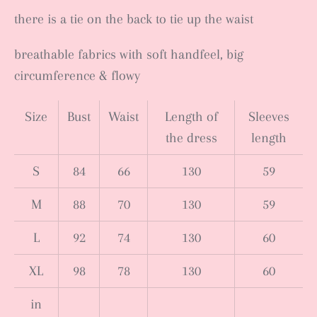
there is a tie on the back to tie up the waist
breathable fabrics with soft handfeel, big
circumference & flowy
Size
Bust
Waist
Length of
Sleeves
the dress
length
S
84
66
130
59
M
88
70
130
59
L
92
74
130
60
XL
98
78
130
60
in