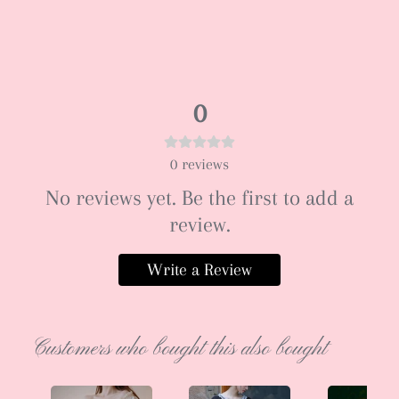
0
0
reviews
No reviews yet. Be the first to add a
review.
Write a Review
Customers who bought this also bought