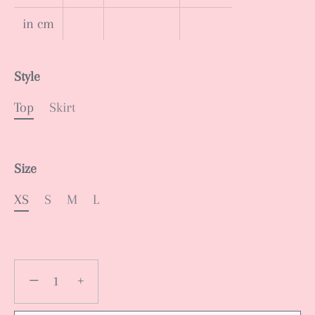
in cm
Style
Top
Skirt
Size
XS
S
M
L
−
+