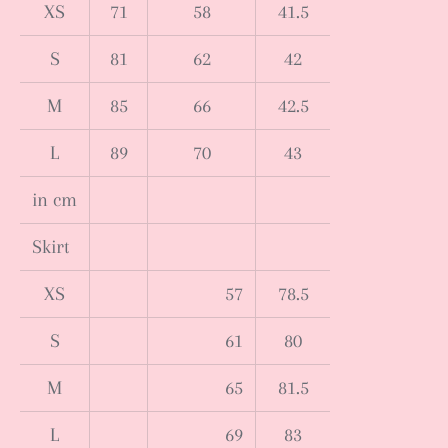
XS
71
58
41.5
S
81
62
42
M
85
66
42.5
L
89
70
43
in cm
Skirt
XS
57
78.5
S
61
80
M
65
81.5
L
69
83