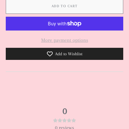
ADD TO CART
More payment options
Add to Wishlist
0
0
reviews