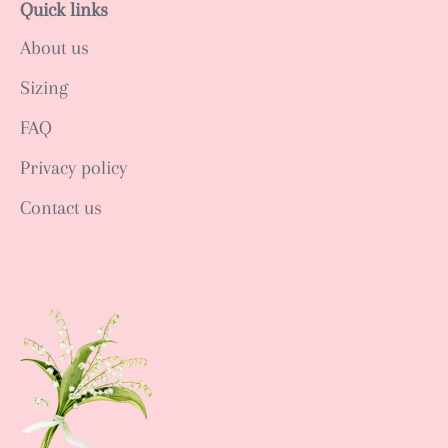
Quick links
About us
Sizing
FAQ
Privacy policy
Contact us