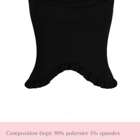
Composition (top): 90% polyester 5% spandex