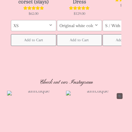
corset (stays)
Dress
$66.00
$62.00
$129.00
XS
Original white color / Custom order (pl
S / With ruffle
Add to Cart
Add to Cart
Add to Ca
Check out our Instagram