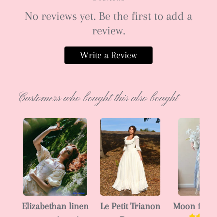
No reviews yet. Be the first to add a
review.
Write a Review
Customers who bought this also bought
Elizabethan linen
Le Petit Trianon
Moon fairy