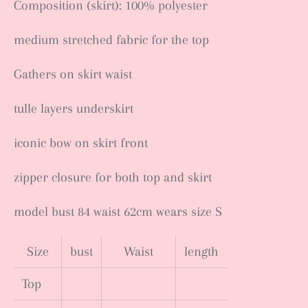
Composition (skirt): 100% polyester
medium stretched fabric for the top
Gathers on skirt waist
tulle layers underskirt
iconic bow on skirt front
zipper closure for both top and skirt
model bust 84 waist 62cm wears size S
Size
bust
Waist
length
Top