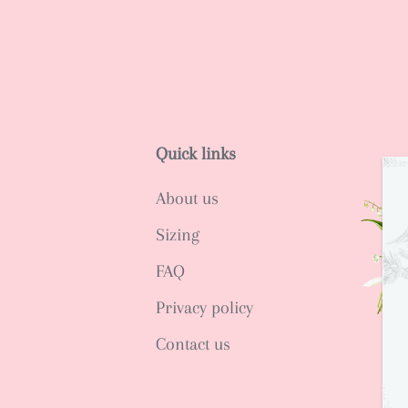
Quick links
About us
Sizing
FAQ
Privacy policy
Contact us