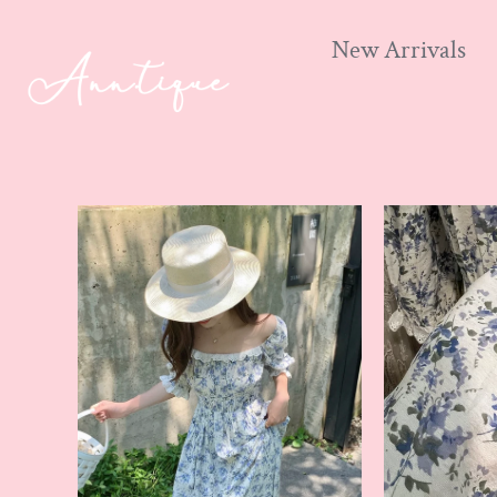
New Arrivals
Skip
to
content