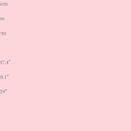
95cm
cm
9cm
37.4”
8.1”
 39”