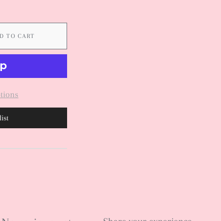
D TO CART
tions
ist