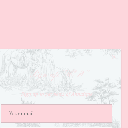
Sign up NOW
Sign up to get news of Ann.tique