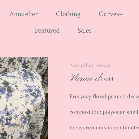
Ann.telier
Clothing
Curves+
Featured
Sales
Ann.other.dream
Vania dress
Everyday floral printed dres
composition: polyester shell
measurements in centimetr