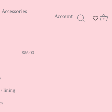
Accessories
Account
0
$56.00
s
 / lining
es