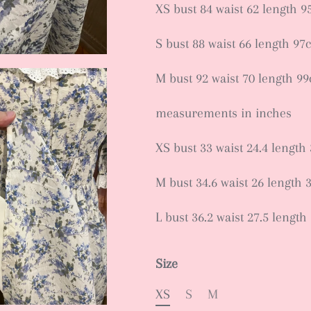
XS bust 84 waist 62 length 
S bust 88 waist 66 length 97
M bust 92 waist 70 length 9
measurements in inches
XS bust 33 waist 24.4 length 
M bust 34.6 waist 26 length 3
L bust 36.2 waist 27.5 length
Size
XS
S
M