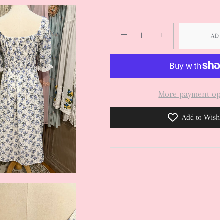
−
+
AD
More payment op
Add to Wishl