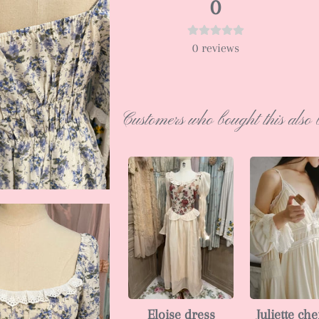
0
0
reviews
Customers who bought this also 
Eloise dress
Juliette ch