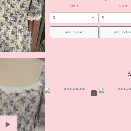
$49.00
$53.00
S
S
Add to Cart
Add to Ca
C