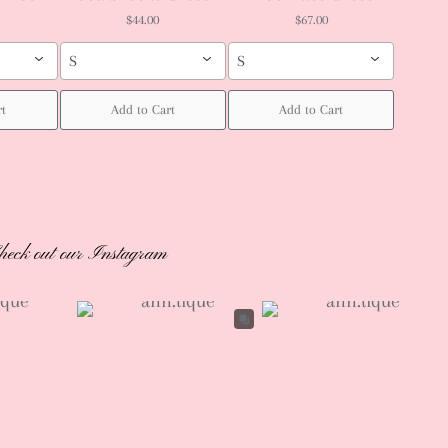
$44.00
$67.00
S
S
rt
Add to Cart
Add to Cart
heck out our Instagram