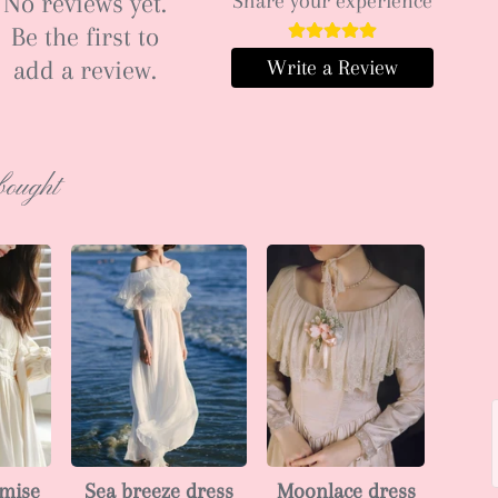
No reviews yet.
Share your experience
Be the first to
add a review.
Write a Review
bought
emise
Sea breeze dress
Moonlace dress