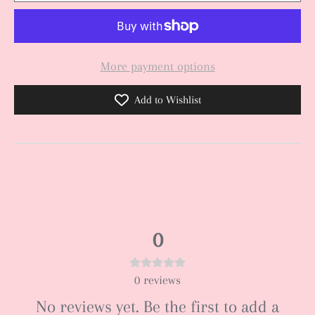
More payment options
Add to Wishlist
0
0
reviews
No reviews yet. Be the first to add a