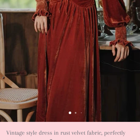
Vintage style dress in rust velvet fabric, perfectly