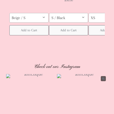
$56.00
Beige / S
S / Black
XS
Add to Cart
Add to Cart
Add to Ca
Check out our Instagram