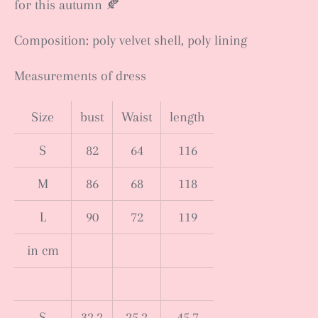
for this autumn 🍂
Composition: poly velvet shell, poly lining
Measurements of dress
Size
bust
Waist
length
S
82
64
116
M
86
68
118
L
90
72
119
in cm
S
32.2
25.2
45.7