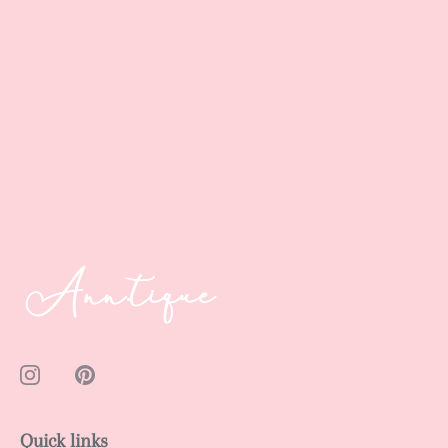
Quick links