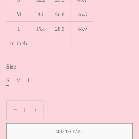
M
34
26.8
46.5
L
35.4
28.3
46.9
in inch
Size
S
M
L
−
+
ADD TO CART