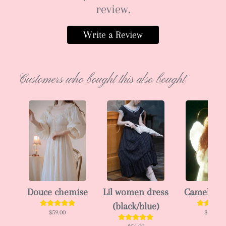
review.
Write a Review
Customers who bought this also bought
Douce chemise
Lil women dress
Camellia 
(black/blue)
$59.00
$102.00