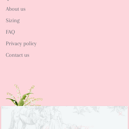
About us
Sizing
FAQ
Privacy policy
Contact us