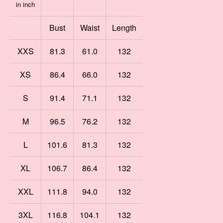
in inch
Bust
Waist
Length
XXS
81.3
61.0
132
XS
86.4
66.0
132
S
91.4
71.1
132
M
96.5
76.2
132
L
101.6
81.3
132
XL
106.7
86.4
132
XXL
111.8
94.0
132
3XL
116.8
104.1
132