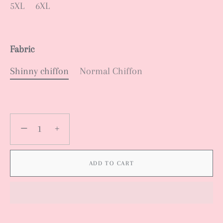
5XL
6XL
Fabric
Shinny chiffon
Normal Chiffon
−
+
ADD TO CART