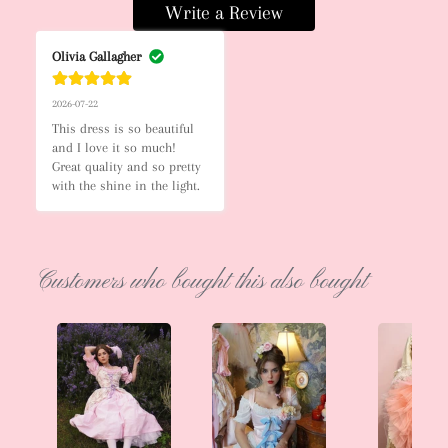
Write a Review
Olivia Gallagher
2026-07-22
This dress is so beautiful 
and I love it so much! 
Great quality and so pretty 
with the shine in the light.
Customers who bought this also bought