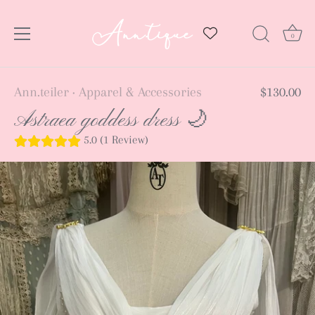
0
Skip
Ann.teiler
Apparel & Accessories
$130.00
•
to
Astraea goddess dress 🌙
content
5.0 (1 Review)