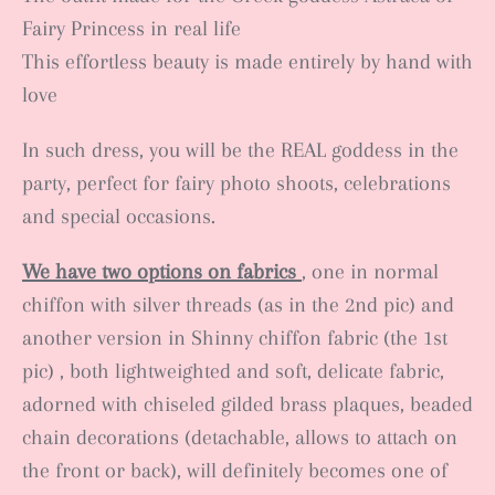
Fairy Princess in real life
This effortless beauty is made entirely by hand with
love
In such dress, you will be the REAL goddess in the
party, perfect for fairy photo shoots, celebrations
and special occasions.
We have two options on fabrics
, one in normal
chiffon with silver threads (as in the 2nd pic) and
another version in Shinny chiffon fabric (the 1st
pic) , both lightweighted and soft, delicate fabric,
adorned with chiseled gilded brass plaques, beaded
chain decorations (detachable, allows to attach on
the front or back), will definitely becomes one of