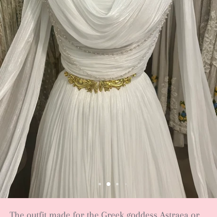
The outfit made for the Greek goddess Astraea or