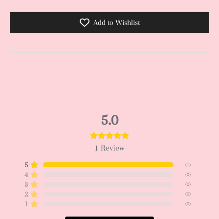
Add to Wishlist
5.0
1
Review
5
(
1
)
4
(
0
)
3
(
0
)
2
(
0
)
1
(
0
)