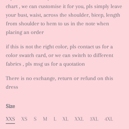
chart , we can customise it for you, pls simply leave
your bust, waist, across the shoulder, bicep, length
from shoulder to hem to us in the note when
placing an order
if this is not the right color, pls contact us for a
color swatch card, or we can switch to different
fabrics , pls msg us for a quotation
There is no exchange, return or refund on this
dress
Size
XXS
XS
S
M
L
XL
XXL
3XL
4XL