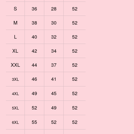
S
36
28
52
M
38
30
52
L
40
32
52
XL
42
34
52
XXL
44
37
52
46
41
52
3XL
49
45
52
4XL
52
49
52
5XL
55
52
52
6XL