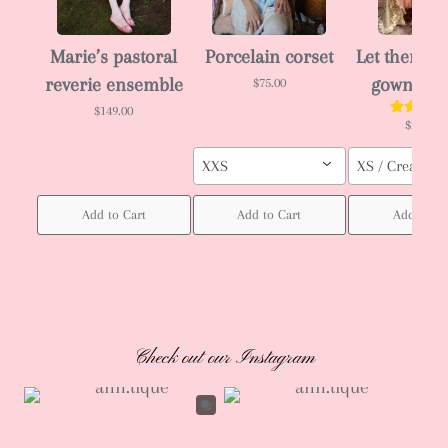
Marie’s pastoral
Porcelain corset
Let them ea
reverie ensemble
gown 🎂
$75.00
$149.00
$288.00
XXS
XS / Cream col
Add to Cart
Add to Cart
Add to Ca
Check out our Instagram