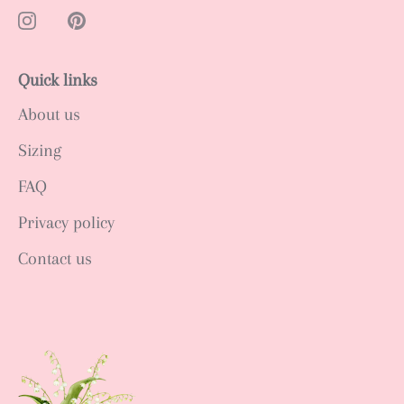
Quick links
About us
Sizing
FAQ
Privacy policy
Contact us