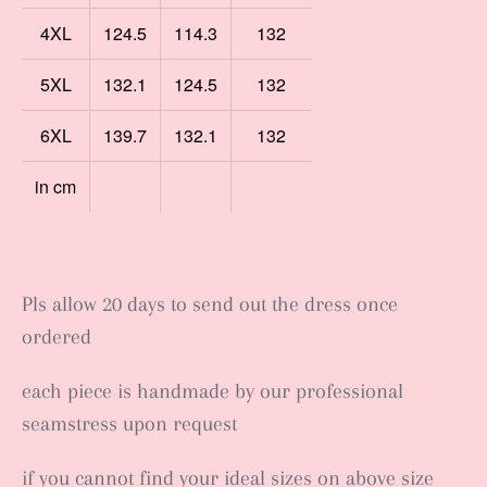
4XL
124.5
114.3
132
5XL
132.1
124.5
132
6XL
139.7
132.1
132
in cm
Pls allow 20 days to send out the dress once
ordered
each piece is handmade by our professional
seamstress upon request
if you cannot find your ideal sizes on above size