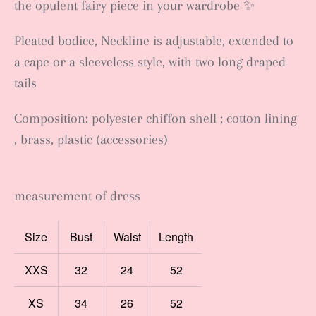
the opulent fairy piece in your wardrobe ✨
Pleated bodice, Neckline is adjustable, extended to
a cape or a sleeveless style, with two long draped
tails
Composition: polyester chiffon shell ; cotton lining
, brass, plastic (accessories)
measurement of dress
Size
Bust
Waist
Length
XXS
32
24
52
XS
34
26
52