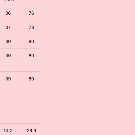
36
76
37
78
39
80
39
80
39
80
14.2
29.9