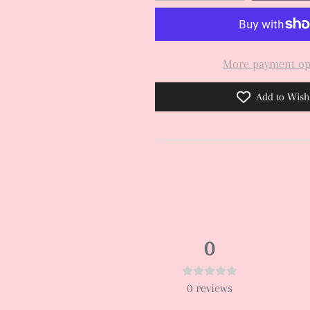
More payment op
Add to Wishl
0
0
reviews