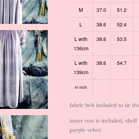
M
37.0
51.2
L
38.6
52.4
L with
38.6
53.5
136cm
L with
38.6
54.7
139cm
in inch
fabric belt included to tie th
inner vest is included, shell 
purple velvet