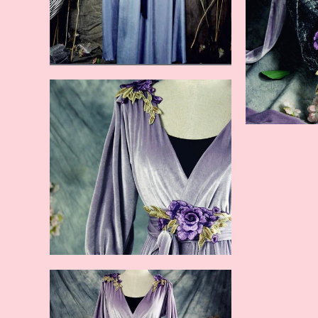
blue (new color)
purple