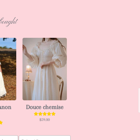
bought
ianon
Douce chemise
$59.00