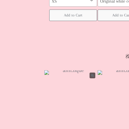
XS
Original white c
Add to Cart
Add to Ca
C