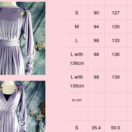
S
90
127
M
94
130
L
98
133
L with
98
136
136cm
L with
98
139
139cm
in cm
S
35.4
50.0