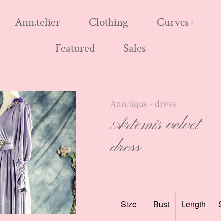
Ann.telier
Clothing
Curves+
Featured
Sales
Ann.tique
dress
•
Artemis velvet
dress
Size
Bust
Length