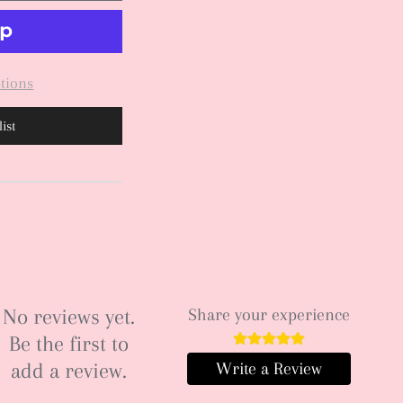
tions
ist
No reviews yet.
Share your experience
Be the first to
add a review.
Write a Review