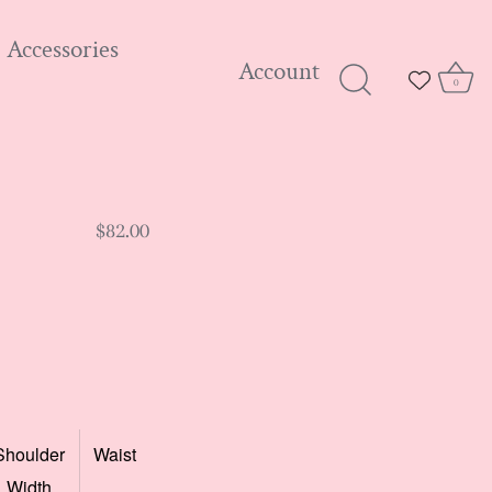
Accessories
Account
0
$82.00
Shoulder
Waist
Width