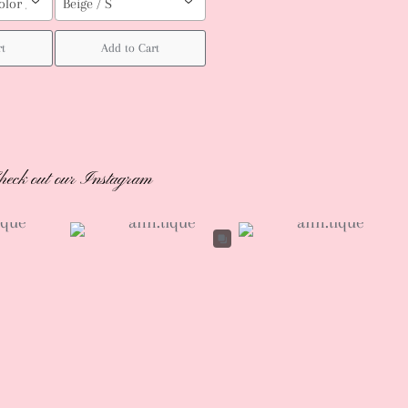
olor / Custom order (pls leave your body measurement, Height, weight (b
Beige / S
rt
Add to Cart
heck out our Instagram