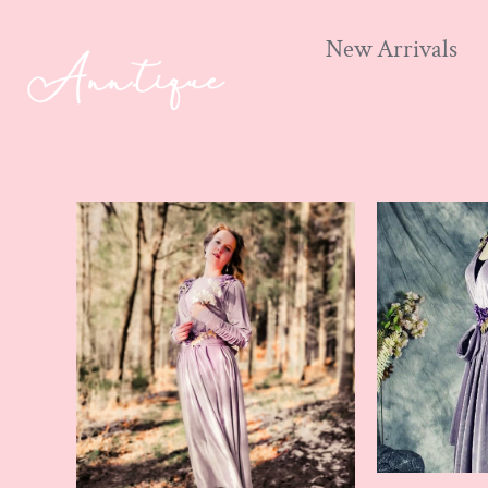
New Arrivals
Skip
to
content