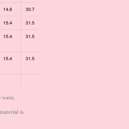
14.6
30.7
15.4
31.5
15.4
31.5
15.4
31.5
e waist,
material is