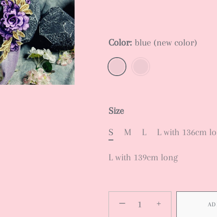
Color:
blue (new color)
Size
S
M
L
L with 136cm l
L with 139cm long
−
+
AD