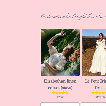
Customers who bought this also 
Elizabethan linen
Le Petit Tr
corset (stays)
Dress
$62.00
$129.00