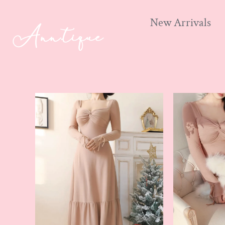
New Arrivals
Skip
to
content