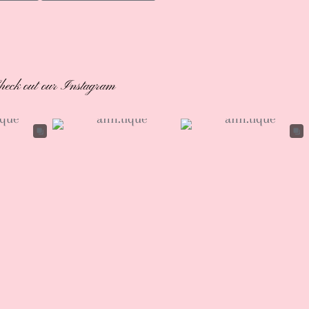
heck out our Instagram