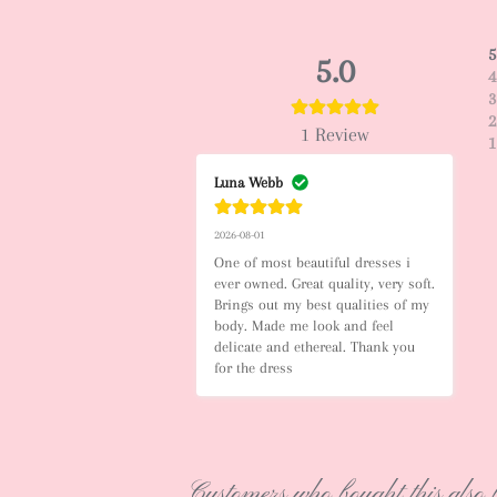
5
5.0
4
3
2
1
Review
1
Luna Webb
2026-08-01
One of most beautiful dresses i 
ever owned. Great quality, very soft. 
Brings out my best qualities of my 
body. Made me look and feel 
delicate and ethereal. Thank you 
for the dress
Customers who bought this also 