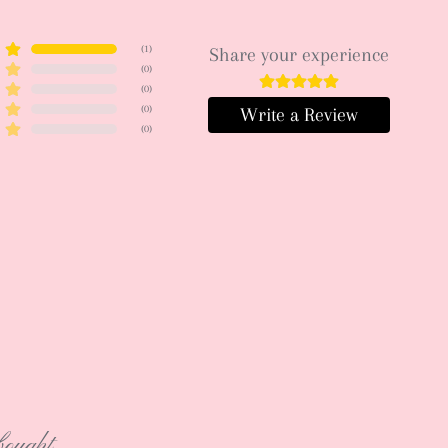
(
1
)
Share your experience
(
0
)
(
0
)
(
0
)
Write a Review
(
0
)
bought