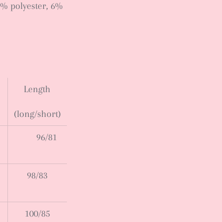
7% polyester, 6%
Length
(long/short)
96/81
98/83
100/85