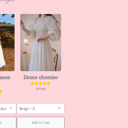
ianon
Douce chemise
$59.00
olor / Custom order (pls leave your body measurement, Height, weight (bu
Beige / S
t
Add to Cart