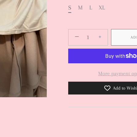
S
M
L
XL
−
+
AD
More payment op
Add to Wishl