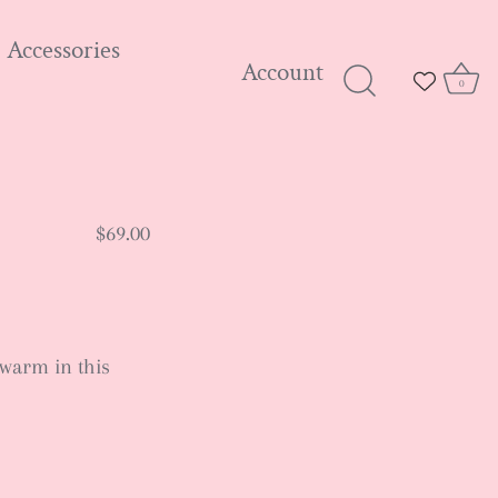
Accessories
Account
0
$69.00
warm in this