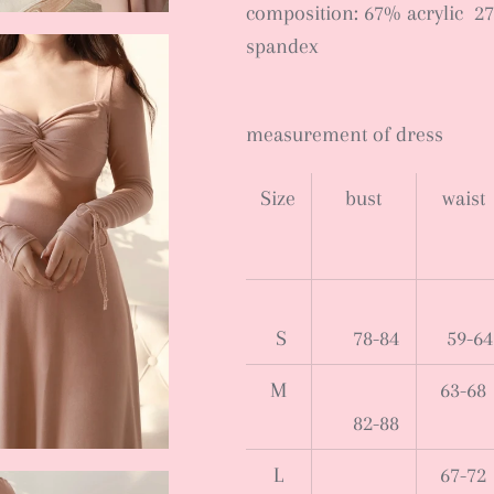
composition: 67% acrylic 2
spandex
measurement of dress
Size
bust
waist
S
78-84
59-64
M
63-68
82-88
L
67-72