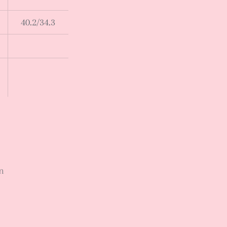
40.2/34.3
n