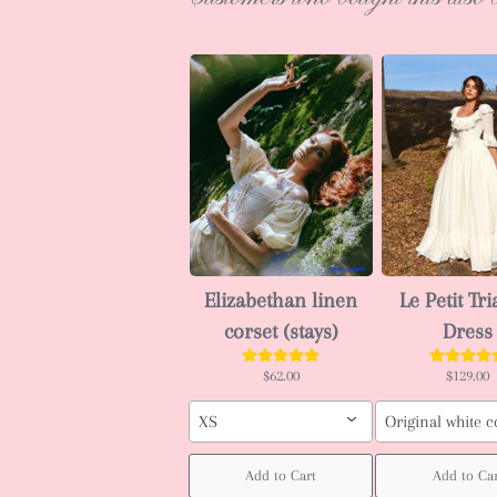
Elizabethan linen
Le Petit Tr
corset (stays)
Dress
$62.00
$129.00
XS
Original white c
Add to Cart
Add to Car