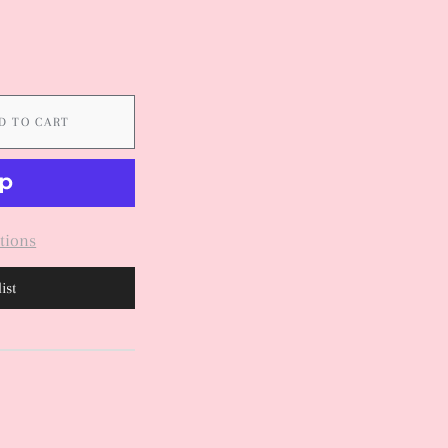
D TO CART
tions
ist