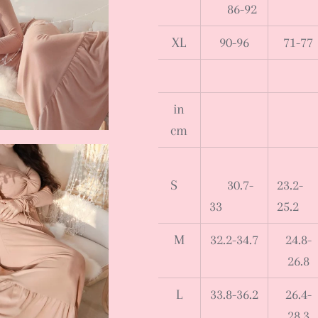
86-92
XL
90-96
71-77
in
cm
S
30.7-
23.2-
33
25.2
M
32.2-34.7
24.8-
26.8
L
33.8-36.2
26.4-
28.3