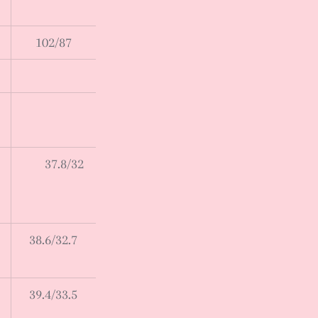
102/87
37.8/32
38.6/32.7
39.4/33.5