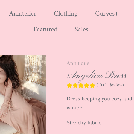
Ann.telier
Clothing
Curves+
Featured
Sales
Ann.tique
Angelica Dress
5.0 (1 Review)
Dress keeping you cozy and 
winter
Stretchy fabric