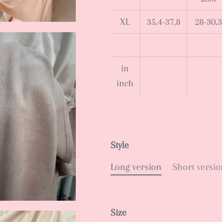
XL
35.4-37.8
28-30.3
in
inch
Style
Long version
Short versio
Size