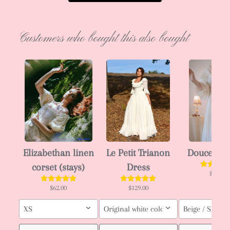
Customers who bought this also bought
Elizabethan linen
Le Petit Trianon
Douce che
corset (stays)
Dress
$59.00
$62.00
$129.00
XS
Original white color / Custom order (pl
Beige / S