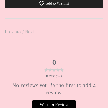
Add to Wishlist
Previous
/
Next
0
0
reviews
No reviews yet. Be the first to add a
review.
Write a Review