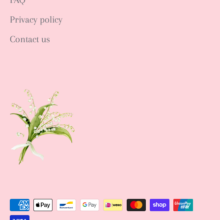
Privacy policy
Contact us
Sign up NOW
Sign up to get news of Ann.tique