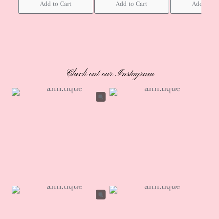
Add to Cart
Add to Cart
Add to Ca
Check out our Instagram