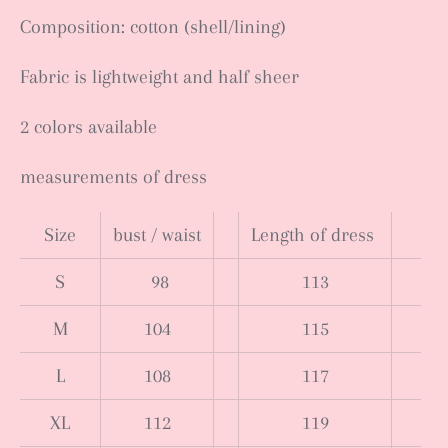
Composition: cotton (shell/lining)
Fabric is lightweight and half sheer
2 colors available
measurements of dress
Size
bust / waist
Length of dress
S
98
113
M
104
115
L
108
117
XL
112
119