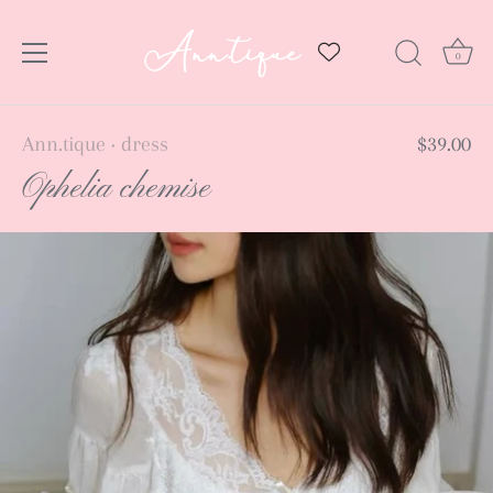
0
Skip
Ann.tique
dress
$39.00
•
to
Ophelia chemise
content