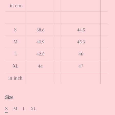
in cm
S
38.6
44.5
M
40.9
45.3
L
42.5
46
XL
44
47
in inch
Size
S
M
L
XL