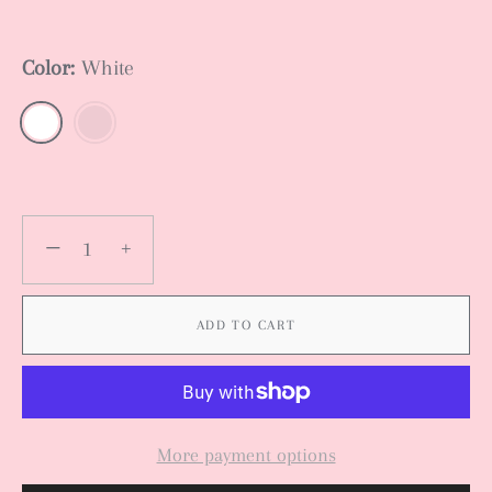
Color:
White
−
+
ADD TO CART
More payment options