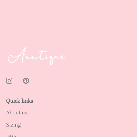
Quick links
About us
Sizing
FAQ