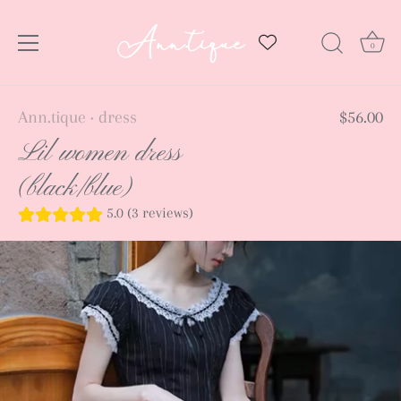
0
Skip
Ann.tique
dress
$56.00
•
to
Lil women dress
content
(black/blue)
5.0 (3 reviews)