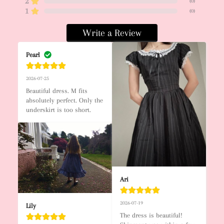
2
(
0
)
1
(
0
)
Write a Review
Pearl
2026-07-25
Beautiful dress. M fits 
absolutely perfect. Only the 
underskirt is too short.
Ari
2026-07-19
Lily
The dress is beautiful! 