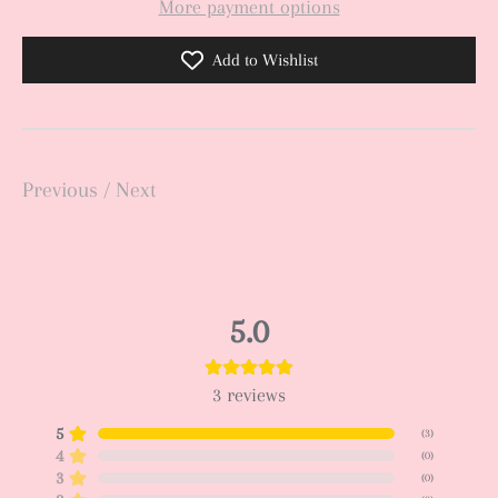
More payment options
Add to Wishlist
Previous
/
Next
5.0
3
reviews
5
(
3
)
4
(
0
)
3
(
0
)