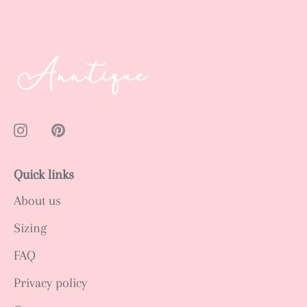
Quick links
About us
Sizing
FAQ
Privacy policy