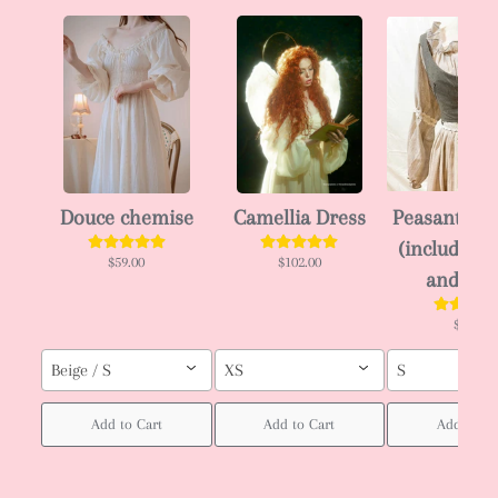
Douce chemise
Camellia Dress
Peasant en
(including 
$59.00
$102.00
and dre
$58.00
Beige / S
XS
S
Add to Cart
Add to Cart
Add to Ca