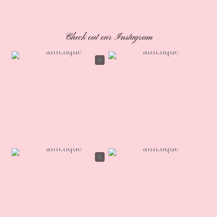
Check out our Instagram