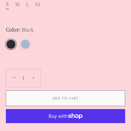
S
M
L
XL
Color:
Black
−
+
ADD TO CART