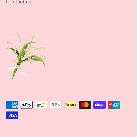
Contact us
Sign up NOW
Sign up to get news of Ann.tique