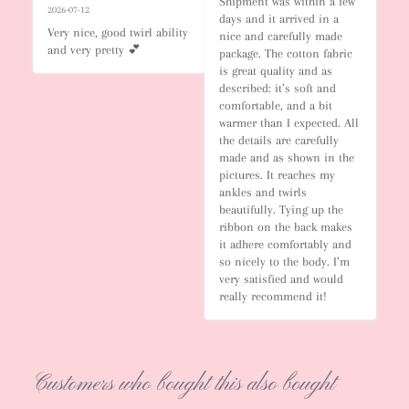
Shipment was within a few 
2026-07-12
days and it arrived in a 
Very nice, good twirl ability 
nice and carefully made 
and very pretty 💕
package. The cotton fabric 
is great quality and as 
described: it’s soft and 
comfortable, and a bit 
warmer than I expected. All 
the details are carefully 
made and as shown in the 
pictures. It reaches my 
ankles and twirls 
beautifully. Tying up the 
ribbon on the back makes 
it adhere comfortably and 
so nicely to the body. I’m 
very satisfied and would 
really recommend it!
Customers who bought this also bought