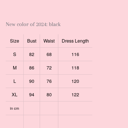
New color of 2024: black
Size
Bust
Waist
Dress Length
S
82
68
116
M
86
72
118
L
90
76
120
XL
94
80
122
in cm