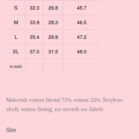
S
32.3
26.8
45.7
M
33.9
28.3
46.5
L
35.4
29.9
47.2
XL
37.0
31.5
48.0
in inch
Material: cotton blend 75% cotton 25% Terylene
shell, cotton lining, no stretch on fabric
Size