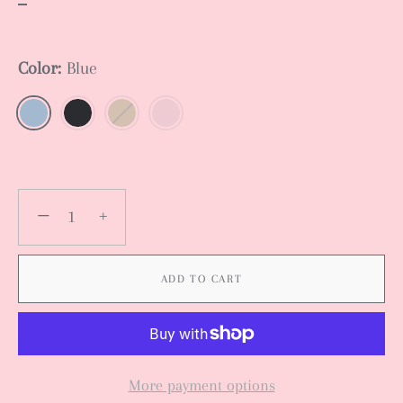
Color:
Blue
−
+
ADD TO CART
More payment options