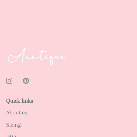
Quick links
About us
Sizing
FAQ