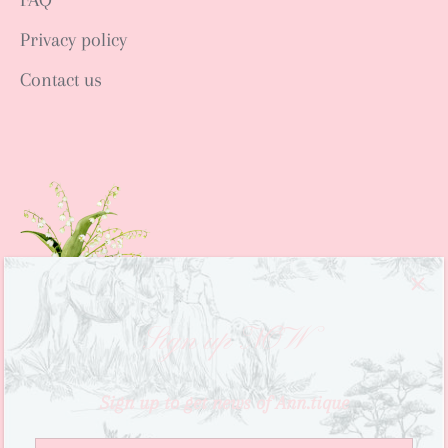
Privacy policy
Contact us
Sign up NOW
Sign up to get news of Ann.tique