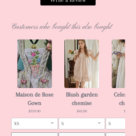
Write a Review
Customers who bought this also bought
Maison de Rose
Blush garden
Celeste i
Gown
chemise
chemi
$359.00
$43.00
$43.00
XS
S
S