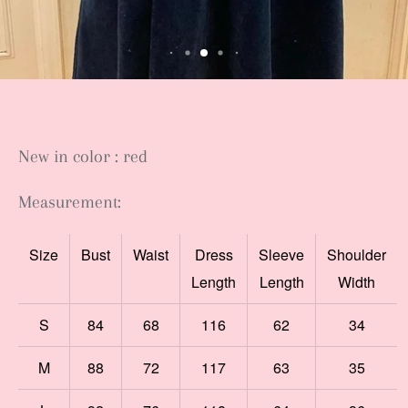
New in color : red
Measurement:
Size
Bust
Waist
Dress
Sleeve
Shoulder
Length
Length
Width
S
84
68
116
62
34
M
88
72
117
63
35