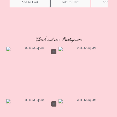
Add to Cart
Add to Cart
Add to Ca
Check out our Instagram