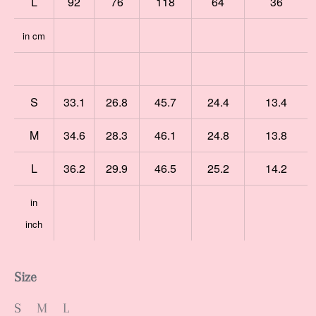
L
92
76
118
64
36
in cm
S
33.1
26.8
45.7
24.4
13.4
M
34.6
28.3
46.1
24.8
13.8
L
36.2
29.9
46.5
25.2
14.2
in
inch
Size
S
M
L