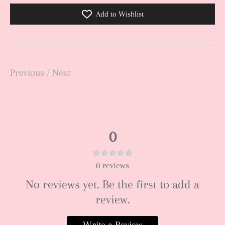
Add to Wishlist
Previous
/
Next
0
0
reviews
No reviews yet. Be the first to add a
review.