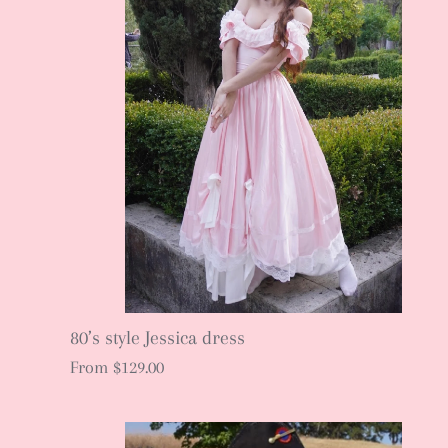
80’s style Jessica dress
From
$129.00