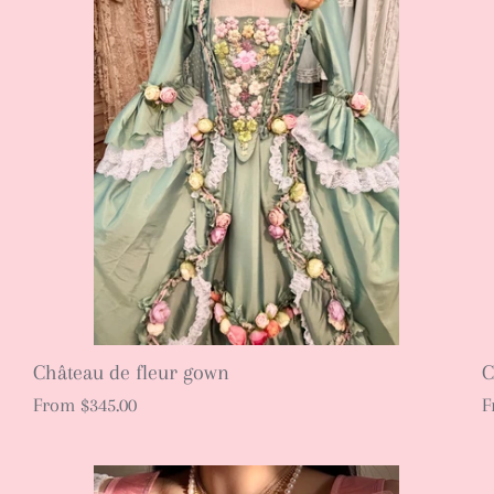
Château de fleur gown
C
From
$345.00
F