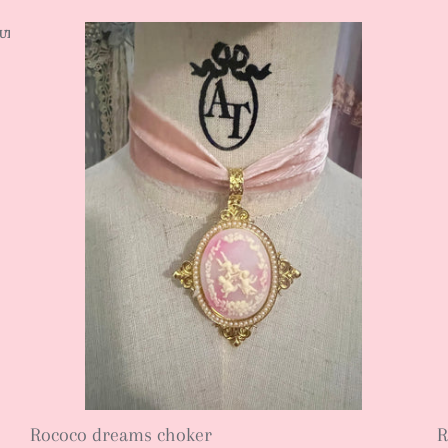
UT
SOLD OUT
SOLD OUT
SOLD OUT
SOLD OUT
SOLD OUT
Rococo dreams choker
R