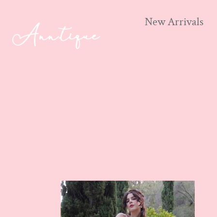
New Arrivals
Skip
to
content