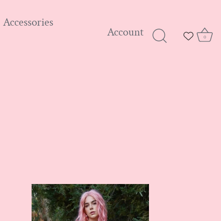
Accessories
Account
0