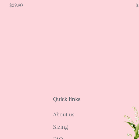
$29.90
$
Quick links
About us
Sizing