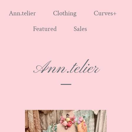
Ann.telier
Clothing
Curves+
Featured
Sales
Ann.telier