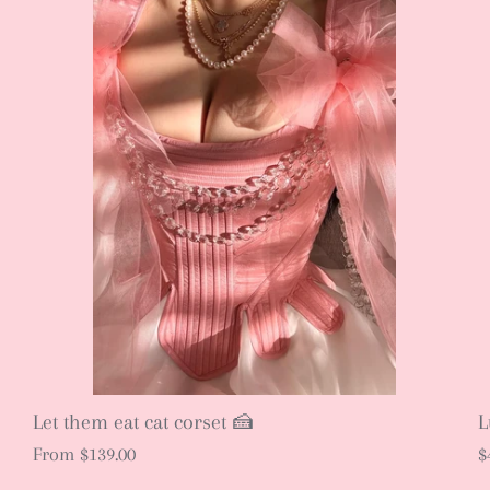
Let them eat cat corset 🍰
L
From
$139.00
$