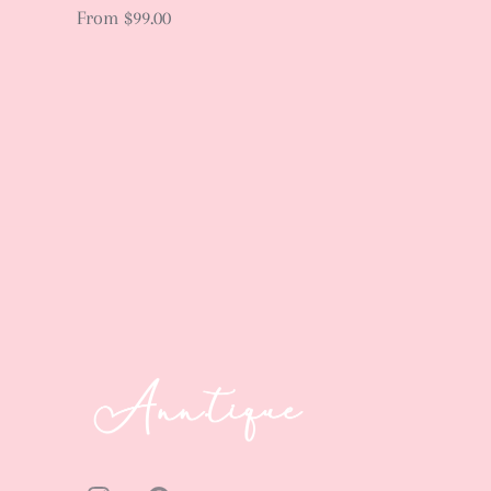
From
$99.00