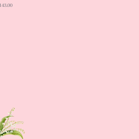
143.00
Sign up NOW