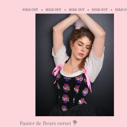
SOLD OUT
SOLD OUT
SOLD OUT
SOLD OUT
SOLD O
Panier de fleurs corset 💐