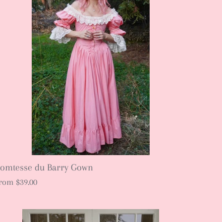
omtesse du Barry Gown
rom
$39.00