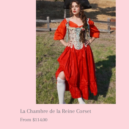
La Chambre de la Reine Corset
From
$114.00