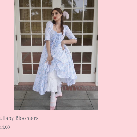
ullaby Bloomers
44.00