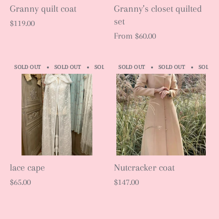
Granny quilt coat
Granny’s closet quilted
set
$119.00
From
$60.00
SOLD OUT
SOLD OUT
SOLD OUT
SOLD OUT
SOLD OUT
SOLD OUT
SOLD OUT
SOLD O
S
lace cape
Nutcracker coat
$65.00
$147.00