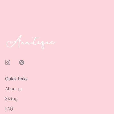
Quick links
About us
Sizing
FAQ