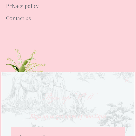
Privacy policy
Contact us
Sign up NOW
Sign up to get news of Ann.tique