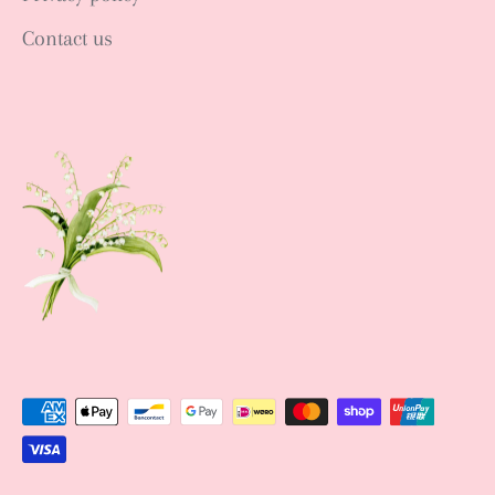
Contact us