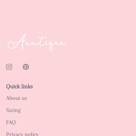
Quick links
About us
Sizing
FAQ
Privacy policy