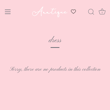
0
Skip
to
dress
content
Sorry, there are no products in this collection