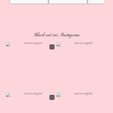
Check out our Instagram