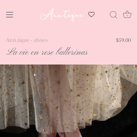
0
Skip
Ann.tique
shoes
$59.00
•
to
La vie en rose ballerinas
content