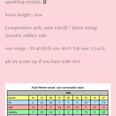
sparkling crystals 🩰
heels height : 5cm
Composition: poly satin (shell) / fabric lining
(insole), rubber sole
size range : 33-40 ((US size 40-9 / UK size 1.5-6.5)
pls try a size up if you have wide feet