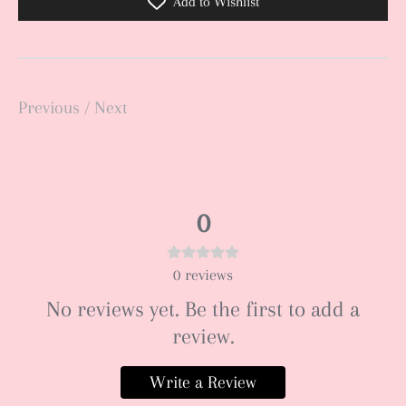
Add to Wishlist
Previous
/
Next
0
0
reviews
No reviews yet. Be the first to add a
review.
Write a Review