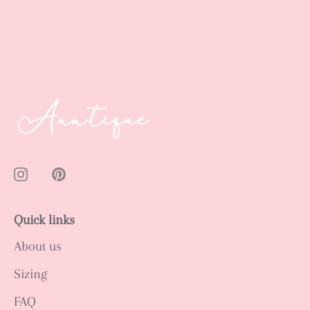
Quick links
About us
Sizing
FAQ