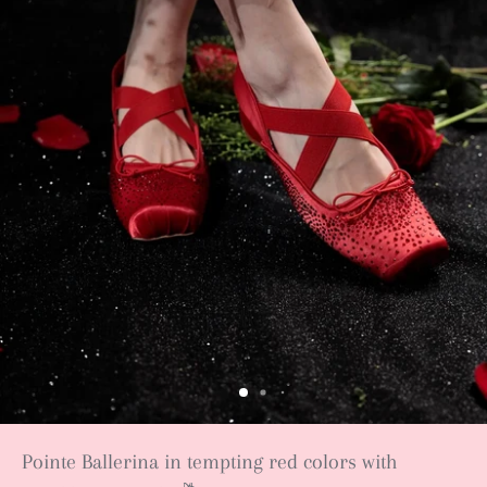
Pointe Ballerina in tempting red colors with