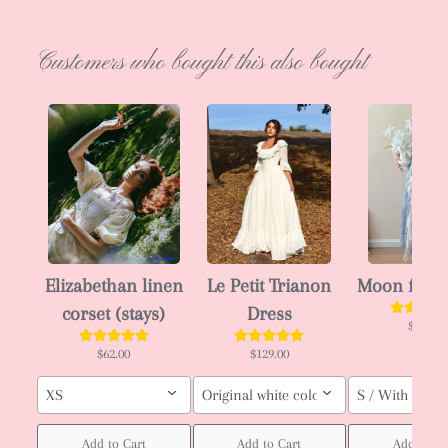
Customers who bought this also bought
Elizabethan linen
Le Petit Trianon
Moon fairy
corset (stays)
Dress
$66.00
$62.00
$129.00
XS
Original white color / Custom order (pl
S / With ruffle
Add to Cart
Add to Cart
Add to Ca