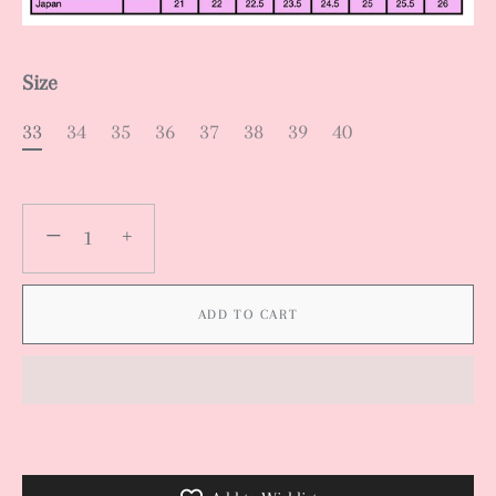
Size
33
34
35
36
37
38
39
40
−
+
ADD TO CART