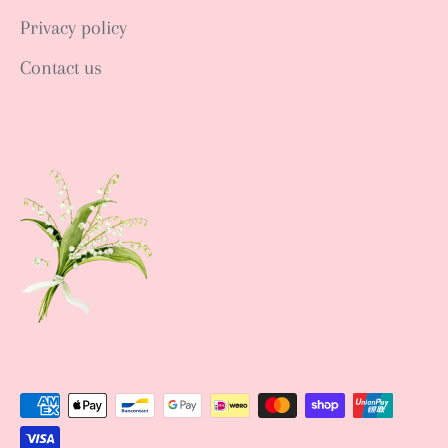
Privacy policy
Contact us