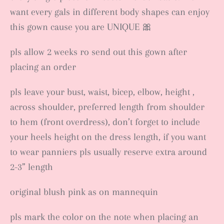
want every gals in different body shapes can enjoy
this gown cause you are UNIQUE 🎀
pls allow 2 weeks ro send out this gown after
placing an order
pls leave your bust, waist, bicep, elbow, height ,
across shoulder, preferred length from shoulder
to hem (front overdress), don’t forget to include
your heels height on the dress length, if you want
to wear panniers pls usually reserve extra around
2-3” length
original blush pink as on mannequin
pls mark the color on the note when placing an