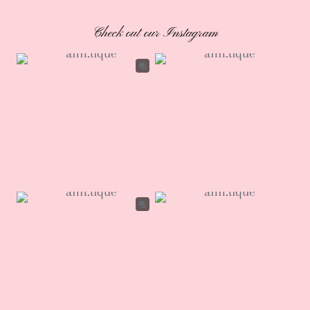
Check out our Instagram