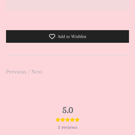
Add to Wishlist
Previous
/
Next
5.0
3
reviews