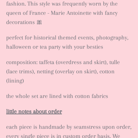
fashion. This style was frequently worn by the
queen of France - Marie Antoinette with fancy
decorations 🎀
perfect for historical themed events, photography,
halloween or tea party with your besties
composition: taffeta (overdress and skirt), tulle
(lace trims), netting (overlay on skirt), cotton
(lining)
the whole set are lined with cotton fabrics
little notes about order
each piece is handmade by seamstress upon order,
every single piece is in custom order basis. We