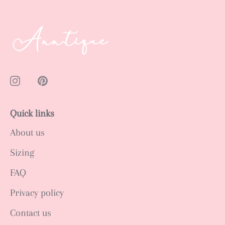
Quick links
About us
Sizing
FAQ
Privacy policy
Contact us