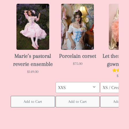
Marie’s pastoral
Porcelain corset
Let them ea
reverie ensemble
gown 🎂
$75.00
$149.00
$288.00
XXS
XS / Cream col
Add to Cart
Add to Cart
Add to Ca