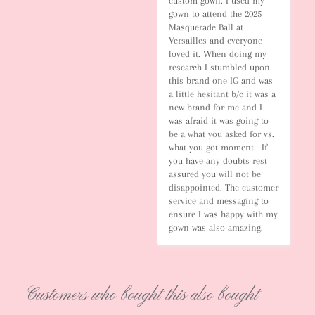
custom gown. I used my 
gown to attend the 2025 
Masquerade Ball at 
Versailles and everyone 
loved it. When doing my 
research I stumbled upon 
this brand one IG and was 
a little hesitant b/c it was a 
new brand for me and I 
was afraid it was going to 
be a what you asked for vs. 
what you got moment.  If 
you have any doubts rest 
assured you will not be 
disappointed. The customer 
service and messaging to 
ensure I was happy with my 
gown was also amazing.
Customers who bought this also bought