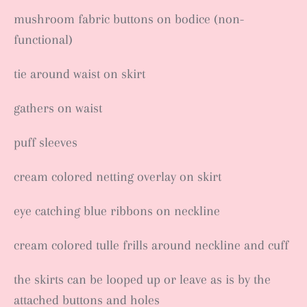
mushroom fabric buttons on bodice (non-
functional)
tie around waist on skirt
gathers on waist
puff sleeves
cream colored netting overlay on skirt
eye catching blue ribbons on neckline
cream colored tulle frills around neckline and cuff
the skirts can be looped up or leave as is by the
attached buttons and holes