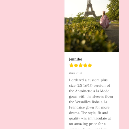
Jennifer
2026-07-13
I ordered a custom plus 
size (US 16/18) version of 
the Antoinette a la Mode 
gown with the sleeves from 
the Versailles Robe a La 
Francaise gown for more 
drama. The style, fit and 
quality was immaculate at 
an amazing price for a 