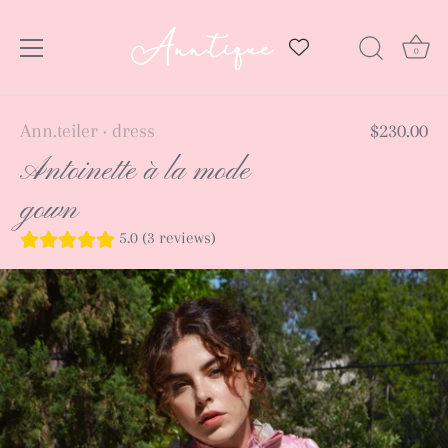
0
Skip
Ann.teiler
dress
$230.00
•
to
Antoinette à la mode
content
gown
5.0 (3 reviews)