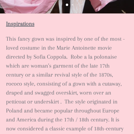
Inspirations
This fancy gown was inspired by one of the most -
loved costume in the Marie Antoinette movie
directed by Sofia Coppola. Robe a la polonaise
which
are
woman's garment
of the late 17th
century
or a similar revival style of the 1870s,
rococo style,
consisting of a gown
with a cutaway,
draped and swagged overskirt
, worn over an
petticoat or underskirt
.
The style originated in
Poland and became popular throughout Europe
and America during the 17th / 18th century. It is
now considered a classic example of 18th-century