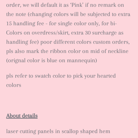
order, we will default it as ‘Pink’ if no remark on
the note (changing colors will be subjected to extra
15 handling fee - for single color only, for bi-
Colors on overdress/skirt, extra 30 surcharge as
handling fee) poor different colors custom orders,
pls also mark the ribbon color on mid of neckline
(orignal color is blue on mannequin)
pls refer to swatch color to pick your hearted
colors
About details
laser cutting panels in scallop shaped hem