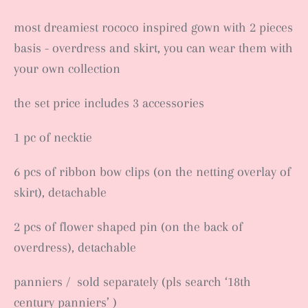
most dreamiest rococo inspired gown with 2 pieces
basis - overdress and skirt, you can wear them with
your own collection
the set price includes 3 accessories
1 pc of necktie
6 pcs of ribbon bow clips (on the netting overlay of
skirt), detachable
2 pcs of flower shaped pin (on the back of
overdress), detachable
panniers / sold separately (pls search ‘18th
century panniers’ )