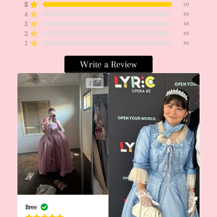
5
(
3
)
4
(
0
)
3
(
0
)
2
(
0
)
1
(
0
)
Write a Review
2
Bree