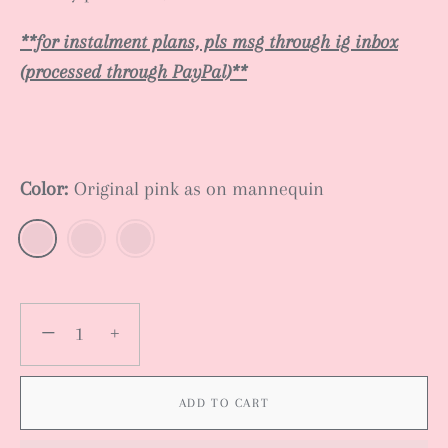
**for instalment plans, pls msg through ig inbox
(processed through PayPal)**
Color:
Original pink as on mannequin
−
+
ADD TO CART