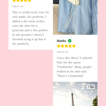
2026-07-26
This is worth every cent. So 
well made, fits perfectly. I 
added a few extra inches 
onto the skirt for a 
petticoat and it fits perfect. 
In the pictures I haven’t 
finished tying it up but it 
Mariko
fits perfectly.
2026-07-20
I love this dress! I ordered 
blue for the opera 
“Cinderella”. Many people 
looked at me and said, 
“There’s Cinderella!”
4