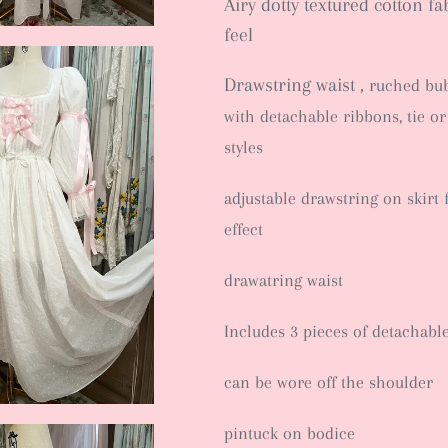
Airy dotty textured cotton fa
feel
Drawstring waist ,
ruched bub
with detachable ribbons, tie or
styles
adjustable drawstring on skirt 
effect
drawatring waist
Includes 3 pieces of detachabl
can be wore off the shoulder
pintuck on bodice