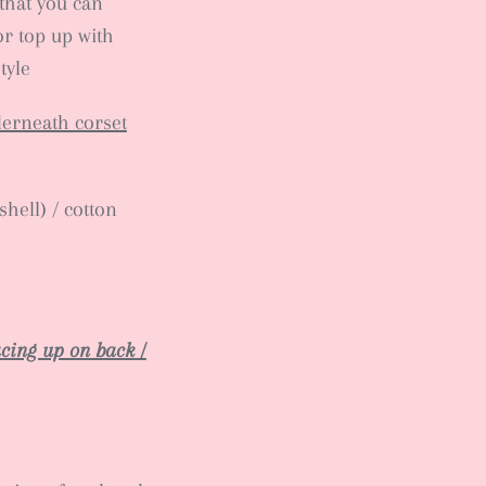
that you can
or top up with
tyle
derneath corset
hell) / cotton
lacing up on back /