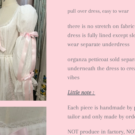
pull over dress, easy to wear
there is no stretch on fabric
dress is fully lined except s
wear separate underdress
organza petticoat sold separ
underneath the dress to crea
vibes
Little note :
Each piece is handmade by 
tailor and only made by ord
NOT produce in factory, NO