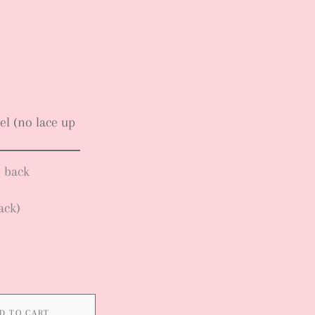
el (no lace up
n back
ack)
D TO CART