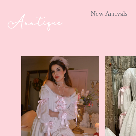
New Arrivals
Skip
to
content