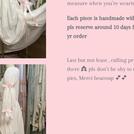
measure when you’re wear
Each piece is handmade with
pls reserve around 10 days f
yr order
Last but not least , calling p
there 👸 pls don’t be shy to 
pics, Merci beacoup 💕💕