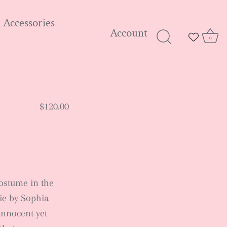
Accessories
Account
0
$120.00
costume in the
ie by Sophia
innocent yet