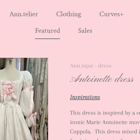
Ann.telier
Clothing
Curves+
Featured
Sales
Ann.tique
dress
•
Antoinette dress
Inspirations
This dress is inspired by a 
iconic Marie Antoinette mov
Coppola. This dress mixed 