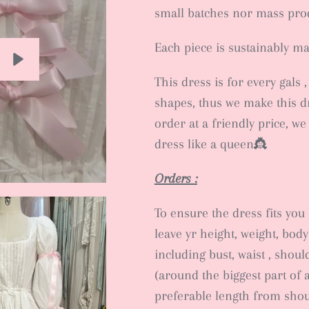
small batches nor mass pr
Each piece is sustainably m
This dress is for every gals 
Play
shapes, thus we make this d
order at a friendly price, we
dress like a queen👸
Orders :
To ensure the dress fits you b
leave yr height, weight, bo
including bust, waist , shou
(around the biggest part of 
preferable length from shou