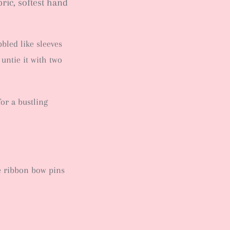
bric, softest hand
bled like sleeves
 untie it with two
for a bustling
e ribbon bow pins