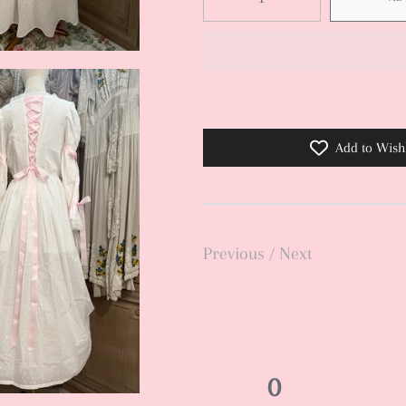
Add to Wishl
Previous
/
Next
0