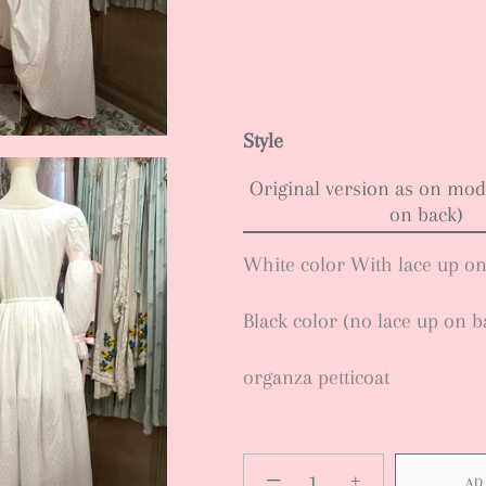
Style
Original version as on mod
on back)
White color With lace up o
Black color (no lace up on b
organza petticoat
−
+
AD