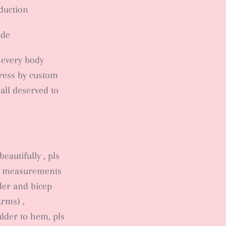
oduction
ade
, every body
ress by custom
 all deserved to
eautifully , pls
dy measurements
lder and bicep
arms) ,
lder to hem, pls