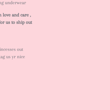
ing underwear
 love and care ,
or us to ship out
rincesses out
tag us yr nice