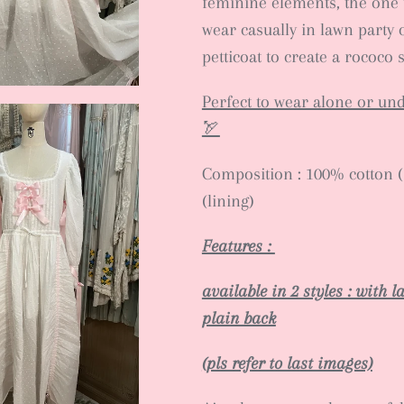
feminine elements, the one 
wear casually in lawn party 
petticoat to create a rococo s
Perfect to wear alone or un
🏹
Composition : 100% cotton (s
(lining)
Features :
available in 2 styles : with 
plain back
(pls refer to last images)