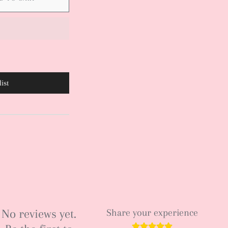
ist
No reviews yet.
Share your experience