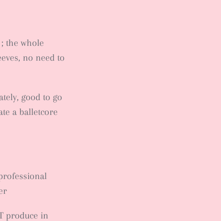
 ; the whole
leeves, no need to
ately, good to go
te a balletcore
professional
er
T produce in