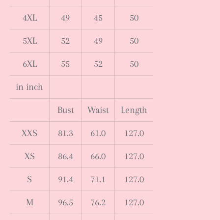
4XL
49
45
50
5XL
52
49
50
6XL
55
52
50
in inch
Bust
Waist
Length
XXS
81.3
61.0
127.0
XS
86.4
66.0
127.0
S
91.4
71.1
127.0
M
96.5
76.2
127.0