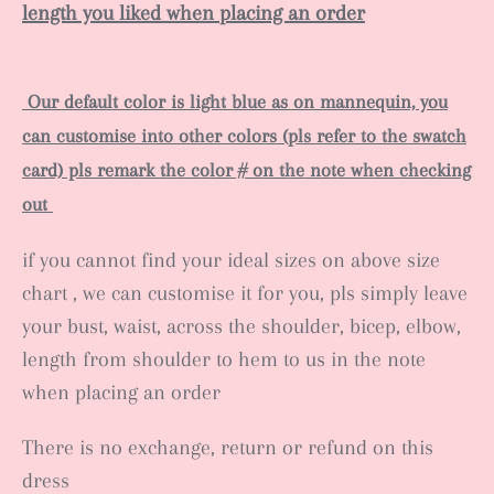
length you liked when placing an order
Our default color is light blue as on mannequin, you
can customise into other colors (pls refer to the swatch
card) pls remark the color # on the note when checking
out
if you cannot find your ideal sizes on above size
chart , we can customise it for you, pls simply leave
your bust, waist, across the shoulder, bicep, elbow,
length from shoulder to hem to us in the note
when placing an order
There is no exchange, return or refund on this
dress