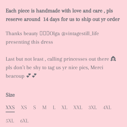
Each piece is handmade with love and care , pls
reserve around 14 days for us to ship out yr order
Thanks beauty 🧚🏻‍♂️Olga @vintagestill_life
presenting this dress
Last but not least , calling princesses out there 👸
pls don’t be shy to tag us yr nice pics, Merci
beacoup 💕💕
Size
XXS
XS
S
M
L
XL
XXL
3XL
4XL
5XL
6XL