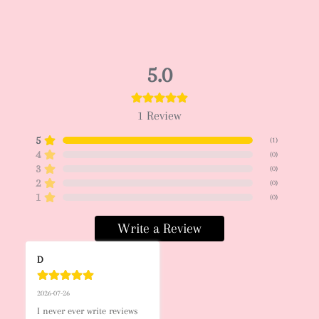
5.0
1
Review
5
(
1
)
4
(
0
)
3
(
0
)
2
(
0
)
1
(
0
)
Write a Review
D
2026-07-26
I never ever write reviews 