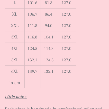
L
101.6
81.3
127.0
XL
106.7
86.4
127.0
XXL
111.8
94.0
127.0
3XL
116.8
104.1
127.0
4XL
124.5
114.3
127.0
5XL
132.1
124.5
127.0
6XL
139.7
132.1
127.0
in cm
Little note :