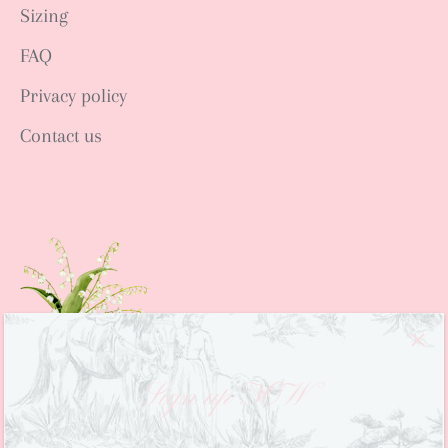
Sizing
FAQ
Privacy policy
Contact us
Sign up NOW