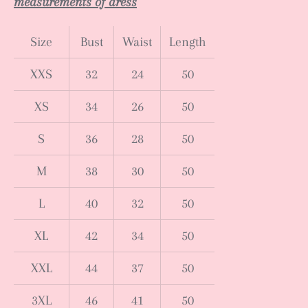
measurements of dress
Size
Bust
Waist
Length
XXS
32
24
50
XS
34
26
50
S
36
28
50
M
38
30
50
L
40
32
50
XL
42
34
50
XXL
44
37
50
3XL
46
41
50