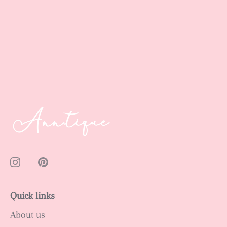
Quick links
About us