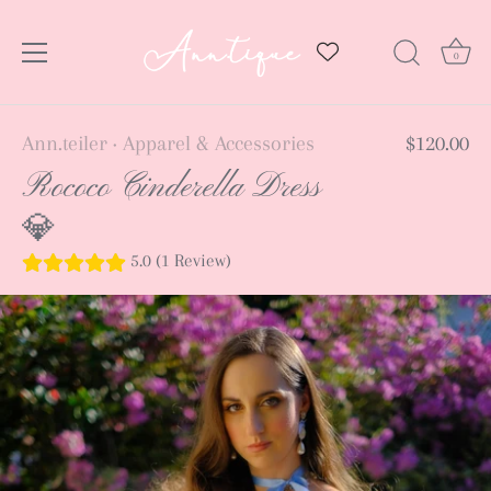
0
Skip
Ann.teiler
Apparel & Accessories
$120.00
•
to
Rococo Cinderella Dress
content
💎
5.0 (1 Review)