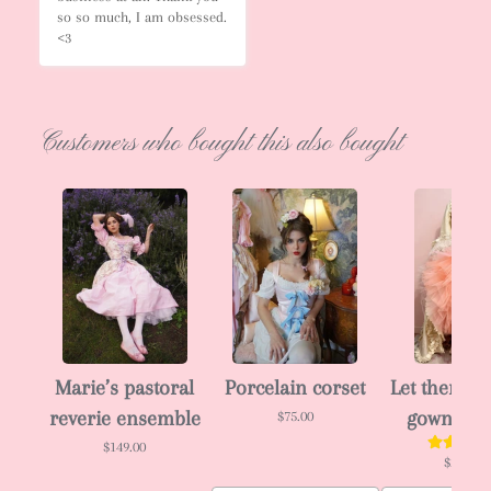
so so much, I am obsessed. 
<3
Customers who bought this also bought
Marie’s pastoral
Porcelain corset
Let them ea
reverie ensemble
gown 🎂
$75.00
$149.00
$288.00