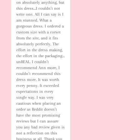
on absolutely anything, but 
this dress…I couldn’t not 
write one. All I can say is I 
am stunned. What a 
gorgeous dress. I ordered a 
custom size with a corset 
from the site, and it fits 
absolutely perfectly. The 
effort in the dress making, 
the effort in the packaging…
unREAL. I couldn’t 
recommend Ann more, I 
couldn’t recommend this 
dress more. It was worth 
every penny. It exceeded 
expectations in every 
single way. I was very 
cautious when placing an 
order as Reddit doesn’t 
have the most promising 
reviews but I can assure 
you any bad review given is 
not a reflection on this 
business at all. Thank you 