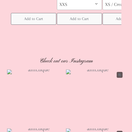
XXS
XS / Cream col
Add to Cart
Add to Cart
Add to Ca
Check out our Instagram