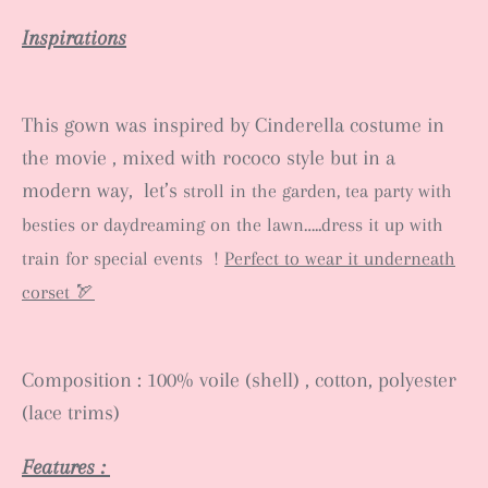
Inspirations
This gown was inspired by Cinderella costume in
the movie , mixed with rococo style but in a
modern way, let’s
stroll in the garden, tea party with
besties or daydreaming on the lawn…..dress it up with
train for special events !
Perfect to wear it underneath
corset 🏹
Composition : 100% voile (shell) , cotton, polyester
(lace trims)
Features :