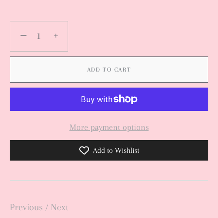
−
+
ADD TO CART
More payment options
Add to Wishlist
Previous
/
Next