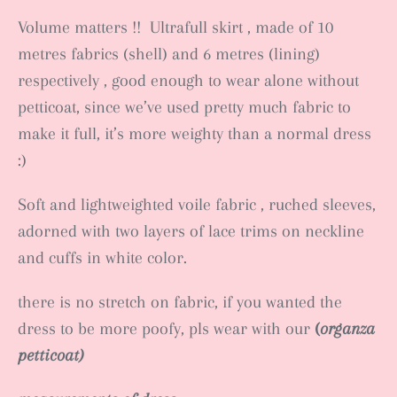
Volume matters !! Ultrafull skirt , made of 10
metres fabrics (shell) and 6 metres (lining)
respectively , good enough to wear alone without
petticoat, since we’ve used pretty much fabric to
make it full, it’s more weighty than a normal dress
:)
Soft and lightweighted voile fabric , ruched sleeves,
adorned with two layers of lace trims on neckline
and cuffs in white color.
there is no stretch on fabric, if you wanted the
dress to be more poofy, pls wear with our
(
organza
petticoat)