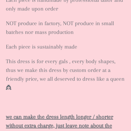
Each piece is handmade by professional tailor and
only made upon order
NOT produce in factory, NOT produce in small
batches nor mass production
Each piece is sustainably made
This dress is for every gals , every body shapes,
thus we make this dress by custom order at a
friendly price, we all deserved to dress like a queen
👸
we can make the dress length longer / shorter
without extra charge, just leave note about the