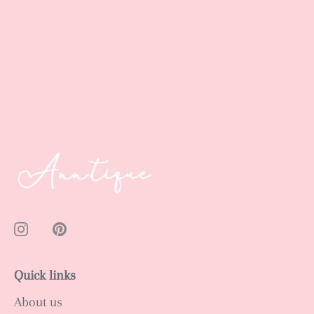
Quick links
About us