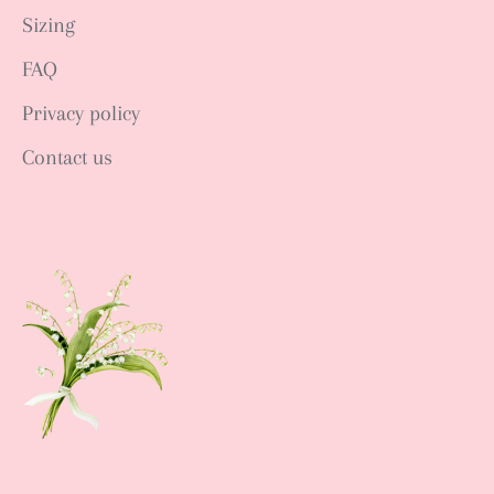
Sizing
FAQ
Privacy policy
Contact us