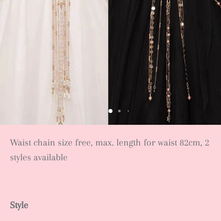
Waist chain size free, max. length for waist 82cm, 2
styles available
Style