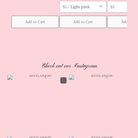
35 / Light pink
35
Add to Cart
Add to Cart
Add to Ca
Check out our Instagram