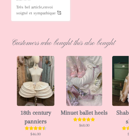
Très bel article,envoi 
soigné et sympathique 🥰
Customers who bought this also bought
18th century
Minuet ballet heels
Shabby ba
panniers
shoes
$68.00
$46.00
$63.00