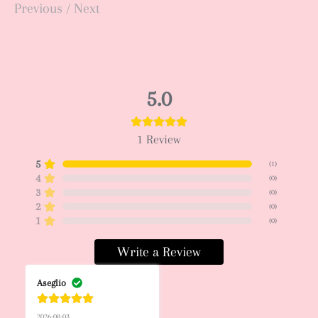
Previous
/
Next
5.0
1
Review
5
(
1
)
4
(
0
)
3
(
0
)
2
(
0
)
1
(
0
)
Write a Review
Aseglio
2026-08-03