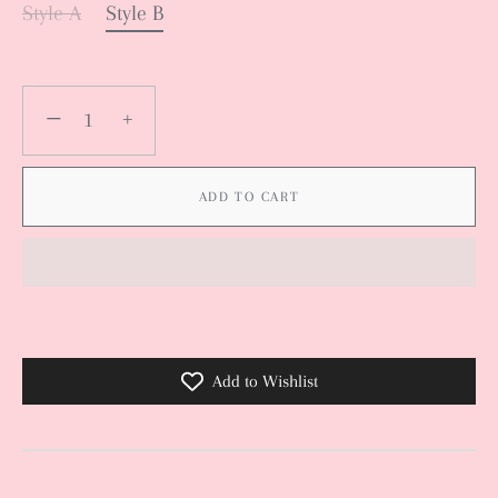
Style A
Style B
−
+
ADD TO CART
Add to Wishlist